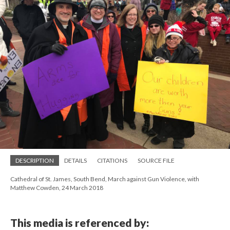
DESCRIPTION
DETAILS
CITATIONS
SOURCE FILE
Cathedral of St. James, South Bend, March against Gun Violence, with
Matthew Cowden, 24 March 2018
This media is referenced by: