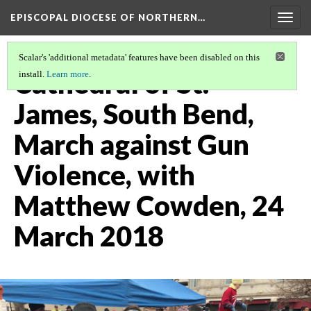
EPISCOPAL DIOCESE OF NORTHERN…
Togg
navig
Scalar's 'additional metadata' features have been disabled on this
Cathedral of St.
install.
Learn more
.
James, South Bend,
March against Gun
Violence, with
Matthew Cowden, 24
March 2018