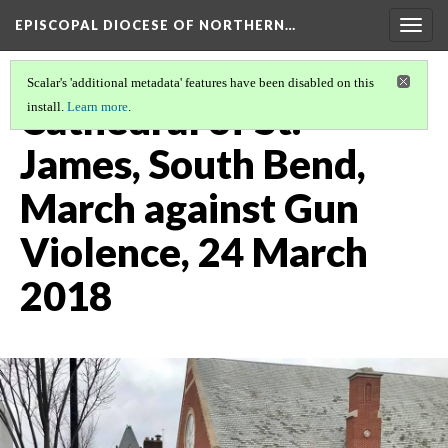
EPISCOPAL DIOCESE OF NORTHERN…
Togg
navig
Scalar's 'additional metadata' features have been disabled on this
Cathedral of St.
install.
Learn more
.
James, South Bend,
March against Gun
Violence, 24 March
2018