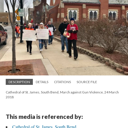
DESCRIPTION
DETAILS
CITATIONS
SOURCE FILE
Cathedral of St. James, South Bend, March against Gun Violence, 24 March
2018
This media is referenced by:
Cathedral of St. James, South Bend