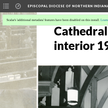
EPISCOPAL DIOCESE OF NORTHERN INDIAN
Scalar's 'additional metadata' features have been disabled on this install.
Learn
Cathedral 
interior 1