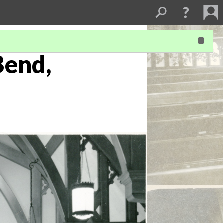
Bend,