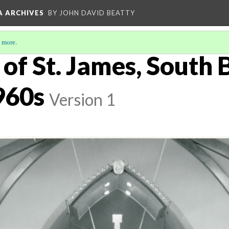
A ARCHIVES
BY JOHN DAVID BEATTY
 more
.
of St. James, South 
960s
Version 1