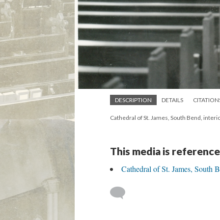
DESCRIPTION
DETAILS
CITATION
Cathedral of St. James, South Bend, inter
This media is reference
Cathedral of St. James, South 