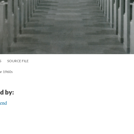
S
SOURCE FILE
ior 1960s
d by:
Bend