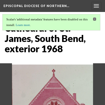
EPISCOPAL DIOCESE OF NORTHERN…
Togg
navig
Scalar's 'additional metadata' features have been disabled on this
Cathedral of St.
install.
Learn more
.
James, South Bend,
exterior 1968