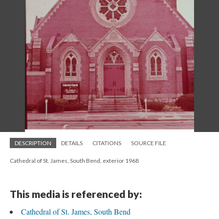
DESCRIPTION
DETAILS
CITATIONS
SOURCE FILE
Cathedral of St. James, South Bend, exterior 1968
This media is referenced by:
Cathedral of St. James, South Bend