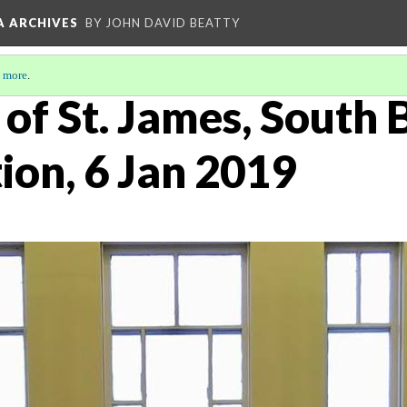
A ARCHIVES
BY JOHN DAVID BEATTY
 more
.
of St. James, South 
ion, 6 Jan 2019