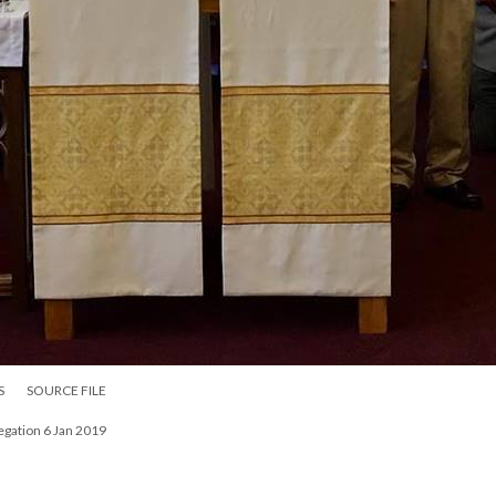
S
SOURCE FILE
egation 6 Jan 2019