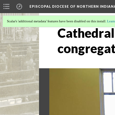
EPISCOPAL DIOCESE OF NORTHERN INDIAN
Scalar's 'additional metadata' features have been disabled on this install.
Learn
Cathedral 
congregat