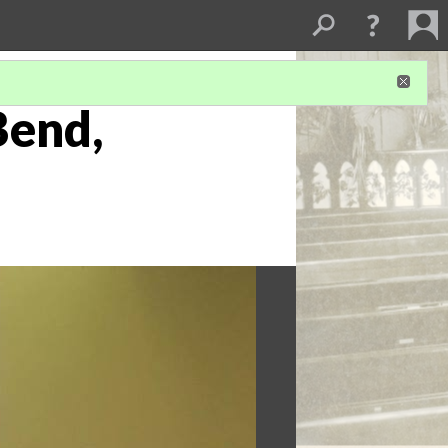
Bend,