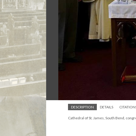
DESCRIPTION
DETAILS
CITATION
Cathedral of St. James, South Bend, congr