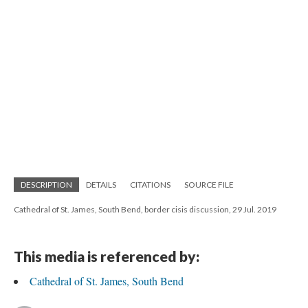
DESCRIPTION
DETAILS
CITATIONS
SOURCE FILE
Cathedral of St. James, South Bend, border cisis discussion, 29 Jul. 2019
This media is referenced by:
Cathedral of St. James, South Bend