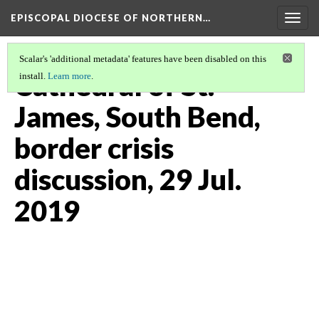
EPISCOPAL DIOCESE OF NORTHERN…
Togg
navig
Scalar's 'additional metadata' features have been disabled on this
Cathedral of St.
install.
Learn more
.
James, South Bend,
border crisis
discussion, 29 Jul.
2019