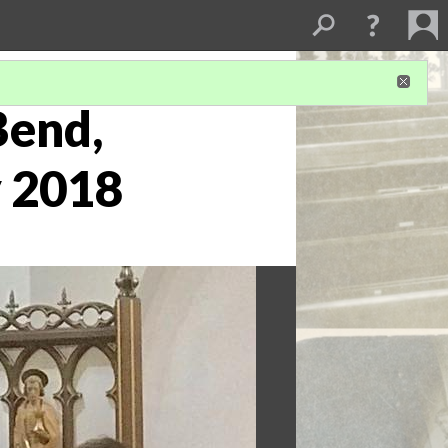
Bend,
y 2018