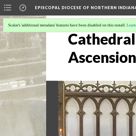
EPISCOPAL DIOCESE OF NORTHERN INDIAN
Scalar's 'additional metadata' features have been disabled on this install.
Learn
Cathedral 
Ascension