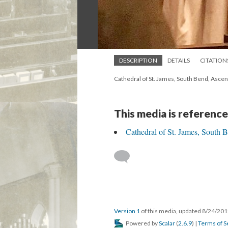
DESCRIPTION
DETAILS
CITATION
Cathedral of St. James, South Bend, Asce
This media is reference
Cathedral of St. James, South 
Version 1
of this media, updated 8/24/20
Powered by
Scalar
(
2.6.9
) |
Terms of S