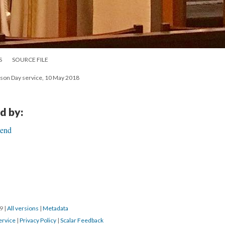
S
SOURCE FILE
nson Day service, 10 May 2018
d by:
Bend
19
|
All versions
|
Metadata
ervice
|
Privacy Policy
|
Scalar Feedback