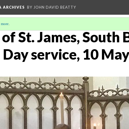
A ARCHIVES
BY JOHN DAVID BEATTY
 more
.
of St. James, South 
 Day service, 10 Ma