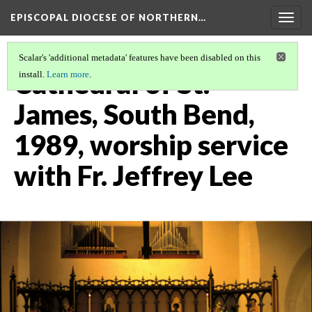
EPISCOPAL DIOCESE OF NORTHERN…
Togg
navig
Scalar's 'additional metadata' features have been disabled on this
Cathedral of St.
install.
Learn more
.
James, South Bend,
1989, worship service
with Fr. Jeffrey Lee