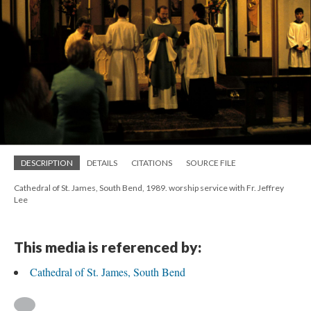
DESCRIPTION
DETAILS
CITATIONS
SOURCE FILE
Cathedral of St. James, South Bend, 1989. worship service with Fr. Jeffrey
Lee
This media is referenced by:
Cathedral of St. James, South Bend