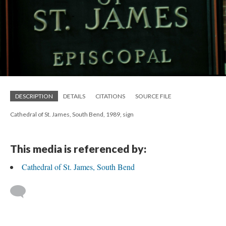
DESCRIPTION
DETAILS
CITATIONS
SOURCE FILE
Cathedral of St. James, South Bend, 1989, sign
This media is referenced by:
Cathedral of St. James, South Bend