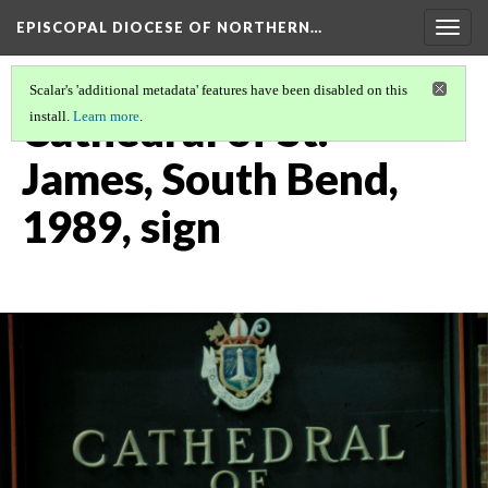
EPISCOPAL DIOCESE OF NORTHERN…
Togg
navig
Scalar's 'additional metadata' features have been disabled on this
Cathedral of St.
install.
Learn more
.
James, South Bend,
1989, sign