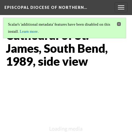
EPISCOPAL DIOCESE OF NORTHERN…
Togg
navig
Scalar's 'additional metadata' features have been disabled on this
Cathedral of St.
install.
Learn more
.
James, South Bend,
1989, side view