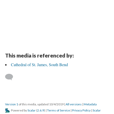
This media is referenced by:
Cathedral of St. James, South Bend
Version 1
of this media, updated 10/4/2019
|
All versions
|
Metadata
Powered by
Scalar
(
2.6.9
) |
Terms of Service
|
Privacy Policy
|
Scalar