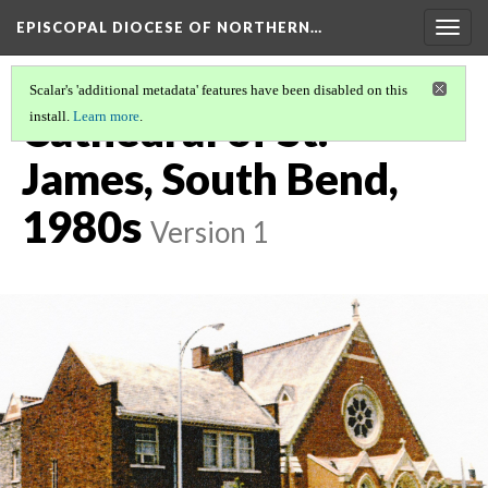
EPISCOPAL DIOCESE OF NORTHERN…
Togg
navig
Scalar's 'additional metadata' features have been disabled on this
Cathedral of St.
install.
Learn more
.
James, South Bend,
1980s
Version 1