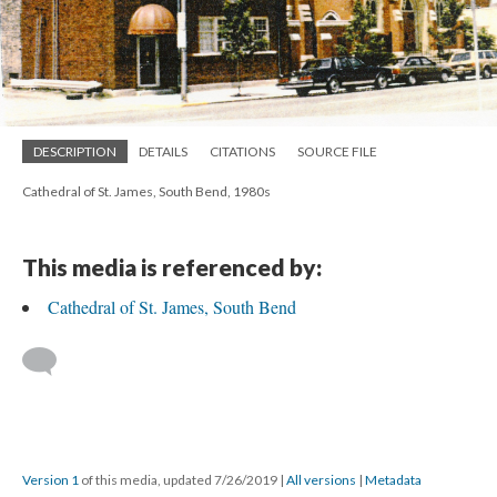
DESCRIPTION
DETAILS
CITATIONS
SOURCE FILE
Cathedral of St. James, South Bend, 1980s
This media is referenced by:
Cathedral of St. James, South Bend
Version 1
of this media, updated 7/26/2019
|
All versions
|
Metadata