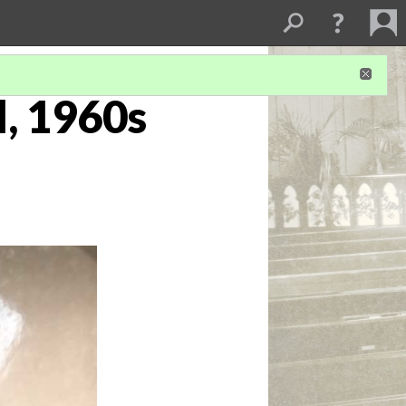
l, 1960s