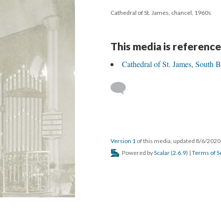
Cathedral of St. James, chancel, 1960s
This media is reference
Cathedral of St. James, South 
Version 1
of this media, updated 8/6/202
Powered by
Scalar
(
2.6.9
) |
Terms of S