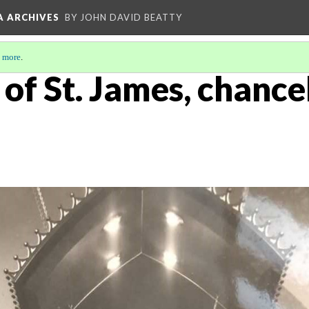
A ARCHIVES
BY JOHN DAVID BEATTY
 more
.
of St. James, chance