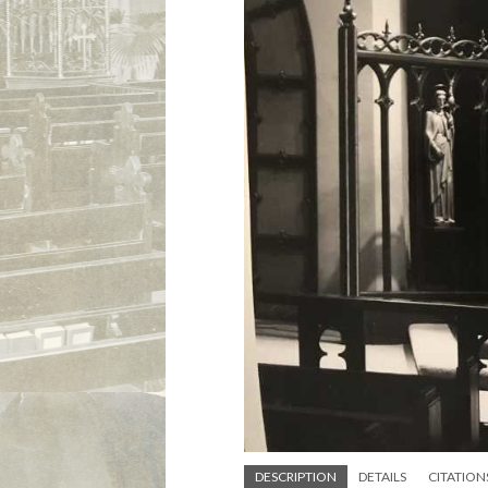
DESCRIPTION
DETAILS
CITATION