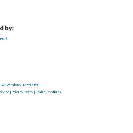
d by:
Bend
0
|
All versions
|
Metadata
ervice
|
Privacy Policy
|
Scalar Feedback