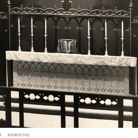
S
SOURCE FILE