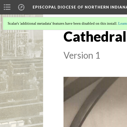
EPISCOPAL DIOCESE OF NORTHERN INDIAN
Scalar's 'additional metadata' features have been disabled on this install.
Learn
Cathedral 
Version 1