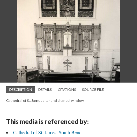
DESCRIPTION
DETAILS
CITATIONS
SOURCE FILE
Cathedral of St. James altar and chancel window
This media is referenced by:
Cathedral of St. James, South Bend