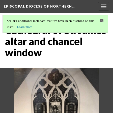
EPISCOPAL DIOCESE OF NORTHERN…
Togg
navig
Scalar's 'additional metadata' features have been disabled on this
Cathedral of St. James
install.
Learn more
.
altar and chancel
window