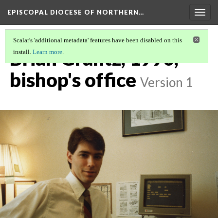
EPISCOPAL DIOCESE OF NORTHERN…
Togg
navig
Scalar's 'additional metadata' features have been disabled on this
Brian Grantz, 1990,
install.
Learn more
.
bishop's office
Version 1