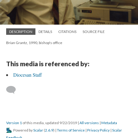
DESCRIPTION
DETAILS
CITATIONS
SOURCE FILE
Brian Grantz, 1990, bishop's office
This media is referenced by:
Diocesan Staff
Version 1
of this media, updated 9/22/2019
|
All versions
|
Metadata
Powered by
Scalar
(
2.6.9
) |
Terms of Service
|
Privacy Policy
|
Scalar
Feedback