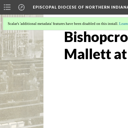
EPISCOPAL DIOCESE OF NORTHERN INDIAN
Scalar's 'additional metadata' features have been disabled on this install.
Learn
Bishopcro
Mallett a