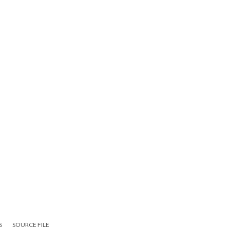
S
SOURCE FILE