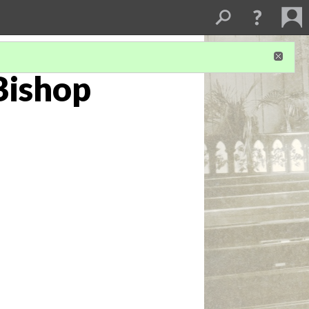
Bishop