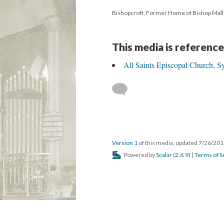
Bishopcroft, Former Home of Bishop Mall
This media is reference
All Saints Episcopal Church, S
Version 1
of this media, updated 7/26/20
Powered by
Scalar
(
2.6.9
) |
Terms of S