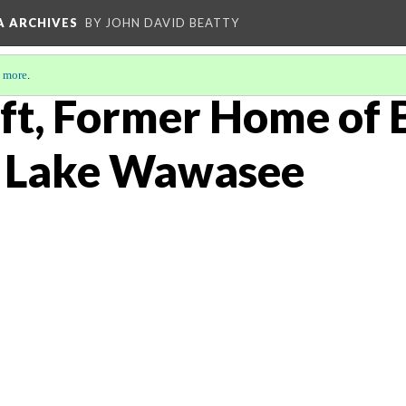
A ARCHIVES
BY JOHN DAVID BEATTY
 more
.
ft, Former Home of 
t Lake Wawasee