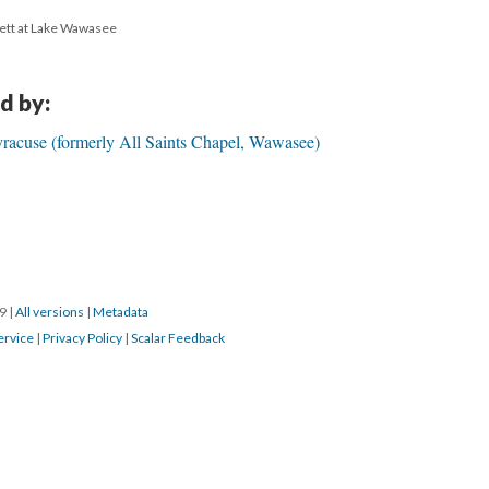
ett at Lake Wawasee
d by:
yracuse (formerly All Saints Chapel, Wawasee)
19
|
All versions
|
Metadata
ervice
|
Privacy Policy
|
Scalar Feedback