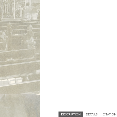
DESCRIPTION
DETAILS
CITATION