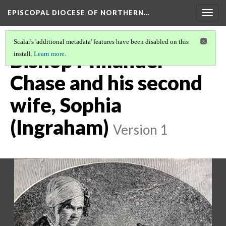
EPISCOPAL DIOCESE OF NORTHERN…
Togg
navig
Scalar's 'additional metadata' features have been disabled on this
Bishop Philander
install.
Learn more
.
Chase and his second
wife, Sophia
(Ingraham)
Version 1