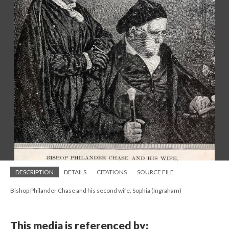
DESCRIPTION
DETAILS
CITATIONS
SOURCE FILE
Bishop Philander Chase and his second wife, Sophia (Ingraham)
This media is referenced by: