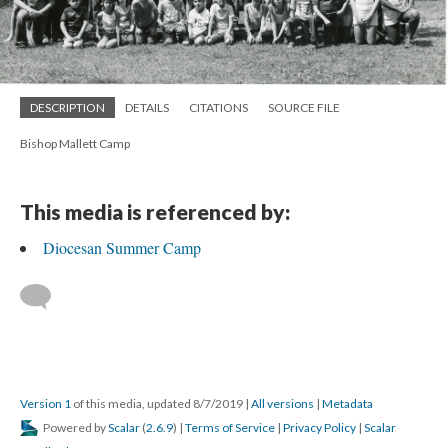
DESCRIPTION
DETAILS
CITATIONS
SOURCE FILE
Bishop Mallett Camp
This media is referenced by:
Diocesan Summer Camp
Version 1
of this media, updated 8/7/2019
|
All versions
|
Metadata
Powered by
Scalar
(
2.6.9
) |
Terms of Service
|
Privacy Policy
|
Scalar