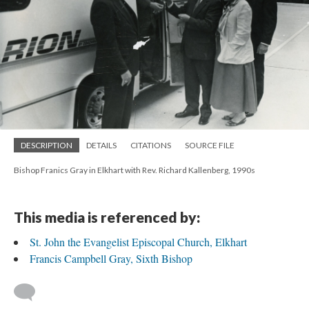
DESCRIPTION
DETAILS
CITATIONS
SOURCE FILE
Bishop Franics Gray in Elkhart with Rev. Richard Kallenberg, 1990s
This media is referenced by:
St. John the Evangelist Episcopal Church, Elkhart
Francis Campbell Gray, Sixth Bishop