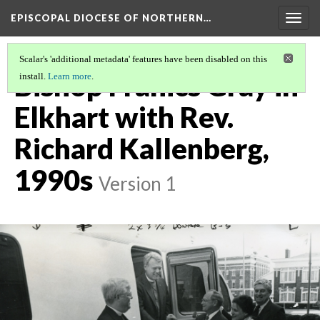
EPISCOPAL DIOCESE OF NORTHERN…
Togg
navig
Scalar's 'additional metadata' features have been disabled on this
Bishop Franics Gray in
install.
Learn more
.
Elkhart with Rev.
Richard Kallenberg,
1990s
Version 1