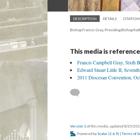
DESCRIPTION
DETAILS
CITATION
Bishop Francis Gray, Presiding Bishop Kath
This media is reference
Francis Campbell Gray, Sixth 
Edward Stuart Little II, Sevent
2011 Diocesan Convention, Octo
Version 1
of this media, updated 8/25/20
Powered by
Scalar
(
2.6.9
) |
Terms of S