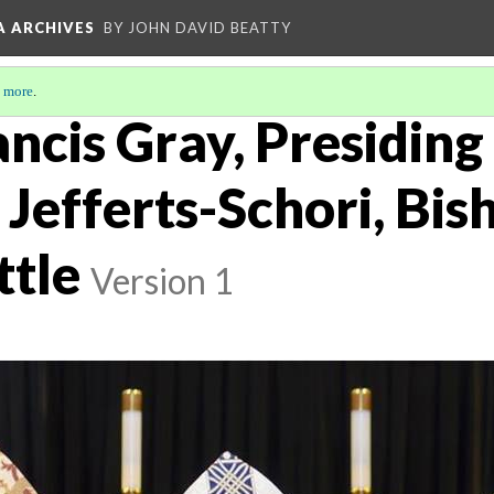
A ARCHIVES
BY JOHN DAVID BEATTY
 more
.
ncis Gray, Presiding
Jefferts-Schori, Bis
ttle
Version 1