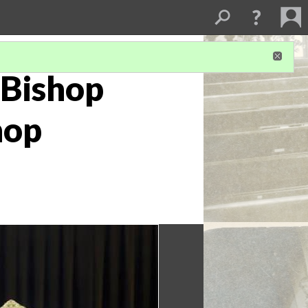
 Bishop
hop