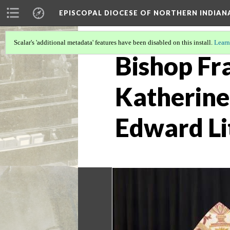
EPISCOPAL DIOCESE OF NORTHERN INDIAN
Scalar's 'additional metadata' features have been disabled on this install.
Learn
Bishop Fra
Katherine 
Edward Li