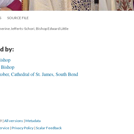
S
SOURCE FILE
erine Jefferts-Schori, Bishop Edward Little
d by:
Bishop
h Bishop
ber, Cathedral of St. James, South Bend
19
|
All versions
|
Metadata
ervice
|
Privacy Policy
|
Scalar Feedback