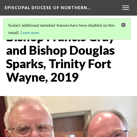
EPISCOPAL DIOCESE OF NORTHERN…
Togg
navig
Scalar's 'additional metadata' features have been disabled on this
Bishop Francis Gray
install.
Learn more
.
and Bishop Douglas
Sparks, Trinity Fort
Wayne, 2019