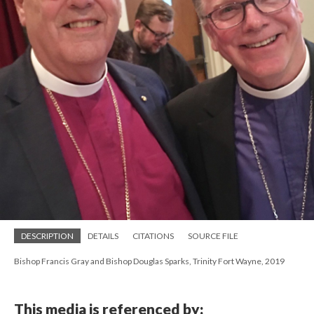
DESCRIPTION
DETAILS
CITATIONS
SOURCE FILE
Bishop Francis Gray and Bishop Douglas Sparks, Trinity Fort Wayne, 2019
This media is referenced by: