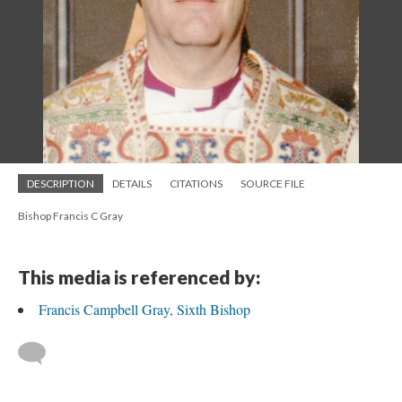
DESCRIPTION
DETAILS
CITATIONS
SOURCE FILE
Bishop Francis C Gray
This media is referenced by:
Francis Campbell Gray, Sixth Bishop