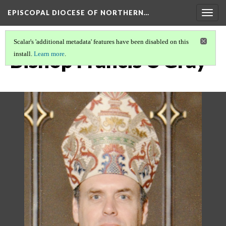
EPISCOPAL DIOCESE OF NORTHERN…
Togg
navig
Scalar's 'additional metadata' features have been disabled on this
Bishop Francis C Gray
install.
Learn more
.