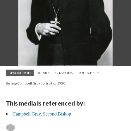
DESCRIPTION
DETAILS
CITATIONS
SOURCE FILE
Bishop Campbell Gray portrait ca 1930
This media is referenced by:
Campbell Gray, Second Bishop