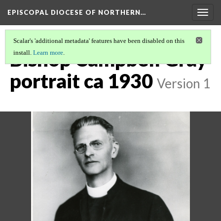
EPISCOPAL DIOCESE OF NORTHERN…
Togg
navig
Scalar's 'additional metadata' features have been disabled on this
Bishop Campbell Gray
install.
Learn more
.
portrait ca 1930
Version 1