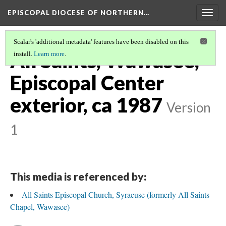
EPISCOPAL DIOCESE OF NORTHERN…
Togg
navig
Scalar's 'additional metadata' features have been disabled on this
All Saints, Wawasee,
install.
Learn more
.
Episcopal Center
exterior, ca 1987
Version
1
This media is referenced by:
All Saints Episcopal Church, Syracuse (formerly All Saints
Chapel, Wawasee)