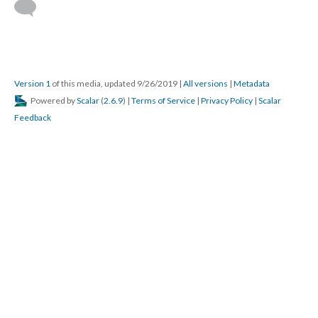
Version 1
of this media, updated 9/26/2019
|
All versions
|
Metadata
Powered by
Scalar
(
2.6.9
) |
Terms of Service
|
Privacy Policy
|
Scalar
Feedback