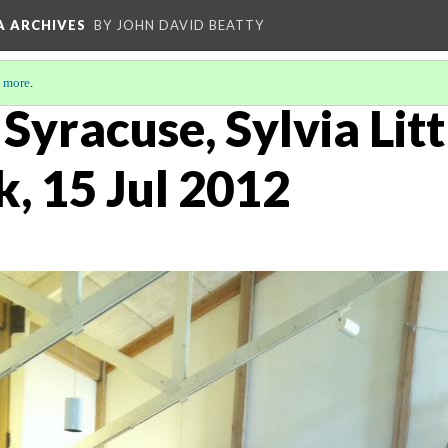
A ARCHIVES
BY JOHN DAVID BEATTY
 more
.
, Syracuse, Sylvia Lit
k, 15 Jul 2012