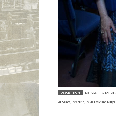
DESCRIPTION
DETAILS
CITATION
All Saints, Syracuse, Sylvia Little and Kitty 