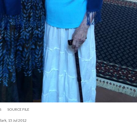
S
SOURCE FILE
Clark, 15 Jul 2012