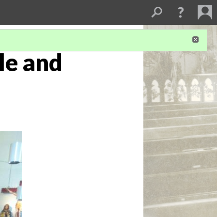
tle and