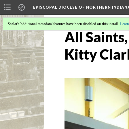
EPISCOPAL DIOCESE OF NORTHERN INDIAN
Scalar's 'additional metadata' features have been disabled on this install.
Learn
All Saints
Kitty Clar