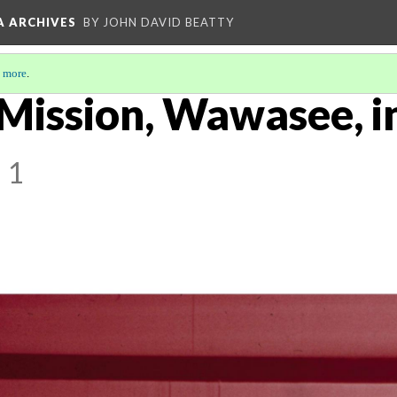
A ARCHIVES
BY JOHN DAVID BEATTY
 more
.
 Mission, Wawasee, in
 1