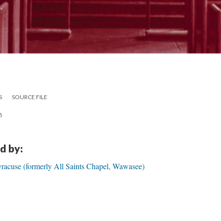
S
SOURCE FILE
8
d by:
yracuse (formerly All Saints Chapel, Wawasee)