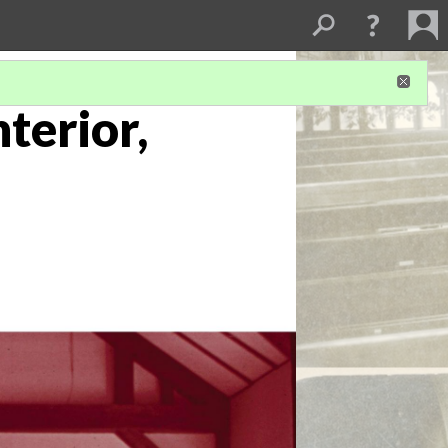
terior,