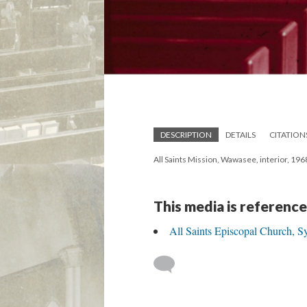
DESCRIPTION
DETAILS
CITATION
All Saints Mission, Wawasee, interior, 196
This media is reference
All Saints Episcopal Church, S