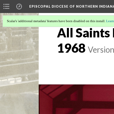
EPISCOPAL DIOCESE OF NORTHERN INDIAN
Scalar's 'additional metadata' features have been disabled on this install.
Learn
All Saints
1968
Version