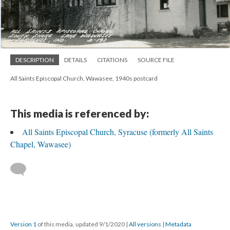
DESCRIPTION
DETAILS
CITATIONS
SOURCE FILE
All Saints Episcopal Church, Wawasee, 1940s postcard
This media is referenced by:
All Saints Episcopal Church, Syracuse (formerly All Saints
Chapel, Wawasee)
Version 1
of this media, updated 9/1/2020
|
All versions
|
Metadata