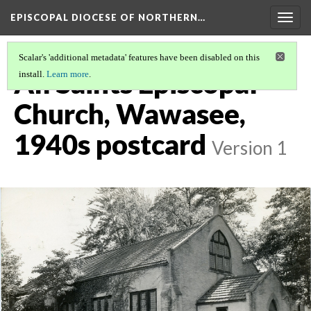
EPISCOPAL DIOCESE OF NORTHERN…
Togg
navig
Scalar's 'additional metadata' features have been disabled on this
All Saints Episcopal
install.
Learn more
.
Church, Wawasee,
1940s postcard
Version 1