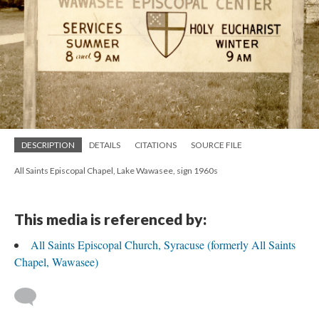
DESCRIPTION
DETAILS
CITATIONS
SOURCE FILE
All Saints Episcopal Chapel, Lake Wawasee, sign 1960s
This media is referenced by:
All Saints Episcopal Church, Syracuse (formerly All Saints
Chapel, Wawasee)