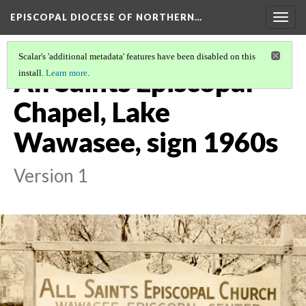
EPISCOPAL DIOCESE OF NORTHERN…
Togg
navig
Scalar's 'additional metadata' features have been disabled on this
All Saints Episcopal
install.
Learn more
.
Chapel, Lake
Wawasee, sign 1960s
Version 1