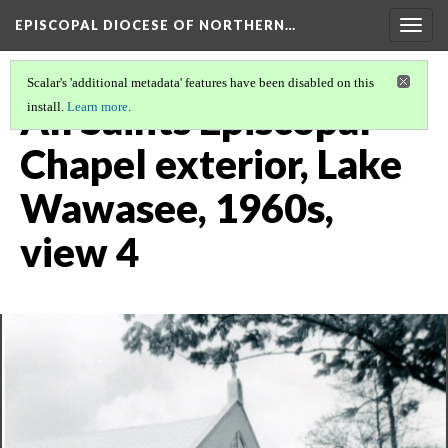
EPISCOPAL DIOCESE OF NORTHERN…
Togg
navig
Scalar's 'additional metadata' features have been disabled on this
All Saints Episcopal
install.
Learn more
.
Chapel exterior, Lake
Wawasee, 1960s,
view 4