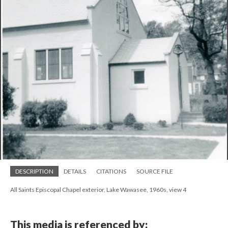
DESCRIPTION
DETAILS
CITATIONS
SOURCE FILE
All Saints Episcopal Chapel exterior, Lake Wawasee, 1960s, view 4
This media is referenced by: