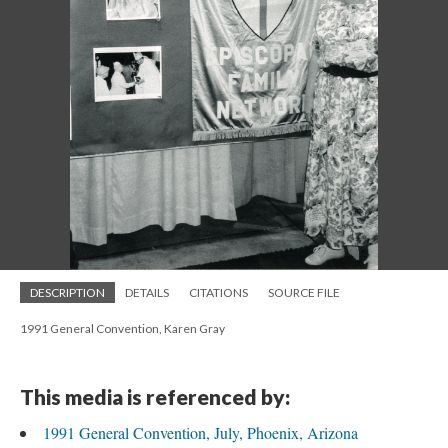
DESCRIPTION
DETAILS
CITATIONS
SOURCE FILE
1991 General Convention, Karen Gray
This media is referenced by:
1991 General Convention, July, Phoenix, Arizona