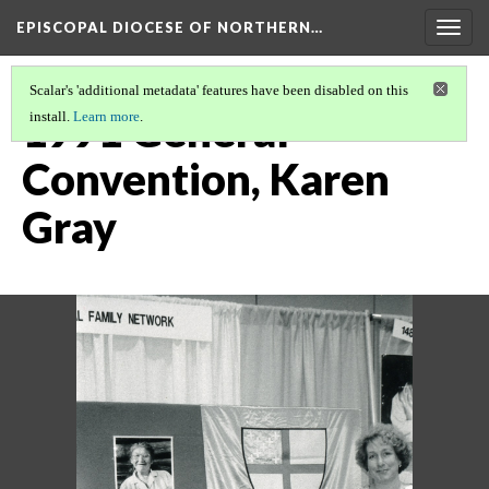
EPISCOPAL DIOCESE OF NORTHERN…
Togg
navig
Scalar's 'additional metadata' features have been disabled on this
1991 General
install.
Learn more
.
Convention, Karen
Gray