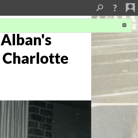
 Alban's
 Charlotte