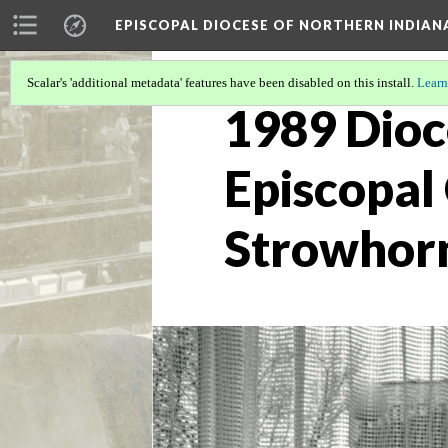
EPISCOPAL DIOCESE OF NORTHERN INDIAN
Scalar's 'additional metadata' features have been disabled on this install.
Learn
1989 Dioc
Episcopal
Strowhorn