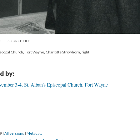
S
SOURCE FILE
scopal Church, Fort Wayne, Charlotte Strowhorn, right
d by:
ember 3-4, St. Alban's Episcopal Church, Fort Wayne
19
|
All versions
|
Metadata