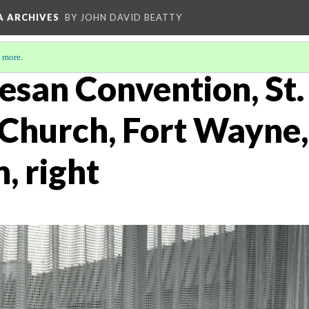
A ARCHIVES
BY JOHN DAVID BEATTY
 more
.
esan Convention, St.
 Church, Fort Wayne,
, right