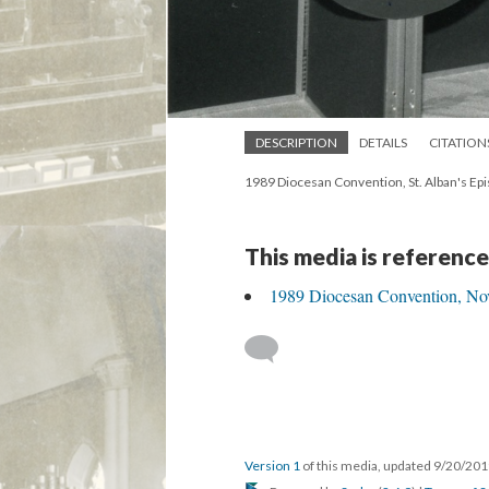
DESCRIPTION
DETAILS
CITATION
1989 Diocesan Convention, St. Alban's Epi
This media is reference
1989 Diocesan Convention, Nov
Version 1
of this media, updated 9/20/20