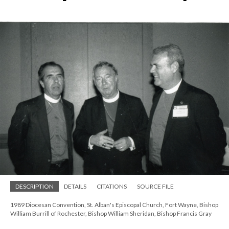
DESCRIPTION
DETAILS
CITATIONS
SOURCE FILE
1989 Diocesan Convention, St. Alban's Episcopal Church, Fort Wayne, Bishop
William Burrill of Rochester, Bishop William Sheridan, Bishop Francis Gray