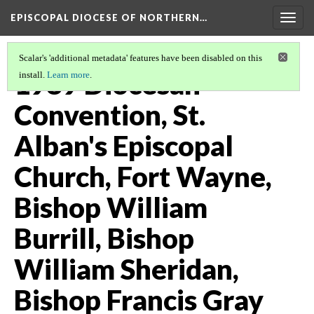
EPISCOPAL DIOCESE OF NORTHERN…
Togg
navig
Scalar's 'additional metadata' features have been disabled on this
1989 Diocesan
install.
Learn more
.
Convention, St.
Alban's Episcopal
Church, Fort Wayne,
Bishop William
Burrill, Bishop
William Sheridan,
Bishop Francis Gray