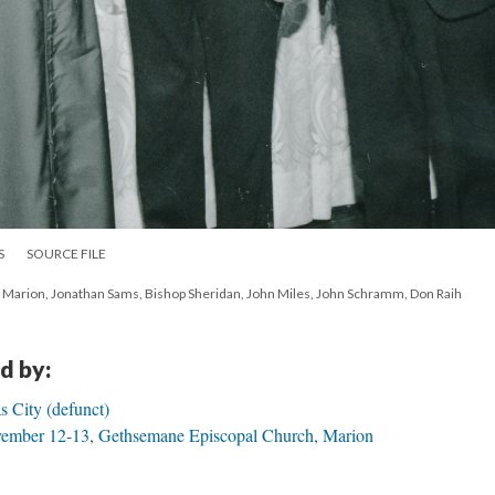
S
SOURCE FILE
arion, Jonathan Sams, Bishop Sheridan, John Miles, John Schramm, Don Raih
d by:
s City (defunct)
ember 12-13, Gethsemane Episcopal Church, Marion