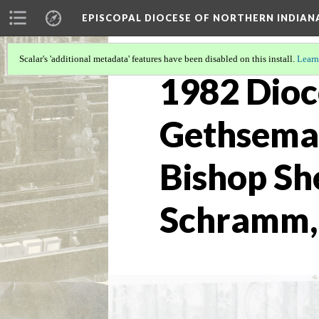
EPISCOPAL DIOCESE OF NORTHERN INDIAN
Scalar's 'additional metadata' features have been disabled on this install.
Learn
1982 Dioc
Gethseman
Bishop She
Schramm,