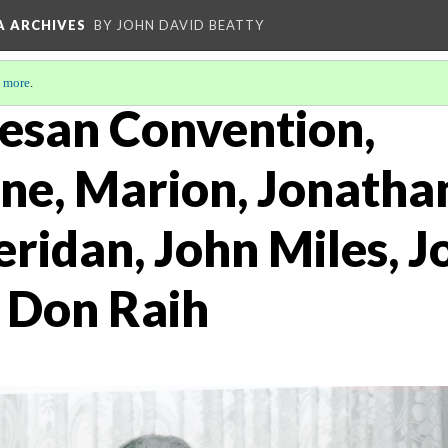
A ARCHIVES
BY JOHN DAVID BEATTY
 more
.
esan Convention,
e, Marion, Jonatha
ridan, John Miles, J
 Don Raih