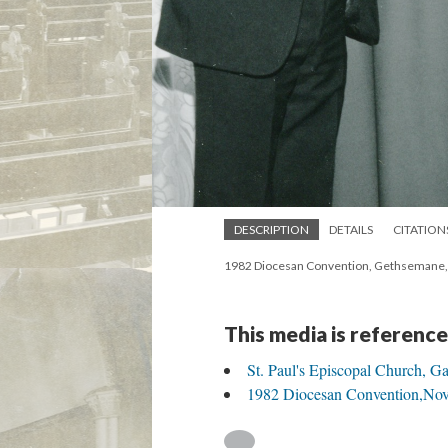
DESCRIPTION
DETAILS
CITATION
1982 Diocesan Convention, Gethsemane, M
This media is reference
St. Paul's Episcopal Church, Ga
1982 Diocesan Convention,Nov