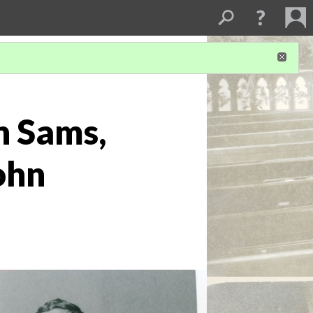
n Sams,
ohn