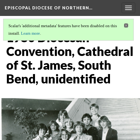
EPISCOPAL DIOCESE OF NORTHERN…
Togg
navig
Scalar's 'additional metadata' features have been disabled on this
1980 Diocesan
install.
Learn more
.
Convention, Cathedral
of St. James, South
Bend, unidentified