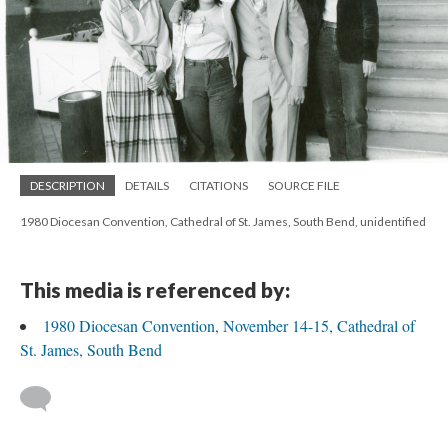
DESCRIPTION
DETAILS
CITATIONS
SOURCE FILE
1980 Diocesan Convention, Cathedral of St. James, South Bend, unidentified
This media is referenced by:
1980 Diocesan Convention, November 14-15, Cathedral of
St. James, South Bend