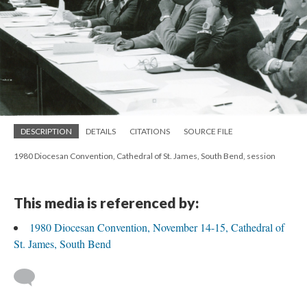
DESCRIPTION
DETAILS
CITATIONS
SOURCE FILE
1980 Diocesan Convention, Cathedral of St. James, South Bend, session
This media is referenced by:
1980 Diocesan Convention, November 14-15, Cathedral of
St. James, South Bend