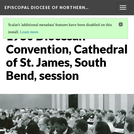
EPISCOPAL DIOCESE OF NORTHERN…
Togg
navig
Scalar's 'additional metadata' features have been disabled on this
1980 Diocesan
install.
Learn more
.
Convention, Cathedral
of St. James, South
Bend, session