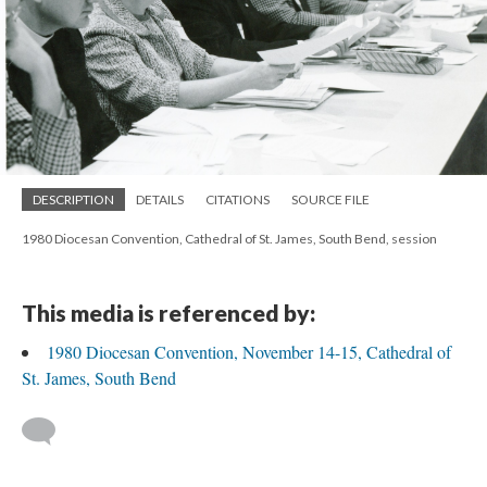
DESCRIPTION
DETAILS
CITATIONS
SOURCE FILE
1980 Diocesan Convention, Cathedral of St. James, South Bend, session
This media is referenced by:
1980 Diocesan Convention, November 14-15, Cathedral of
St. James, South Bend