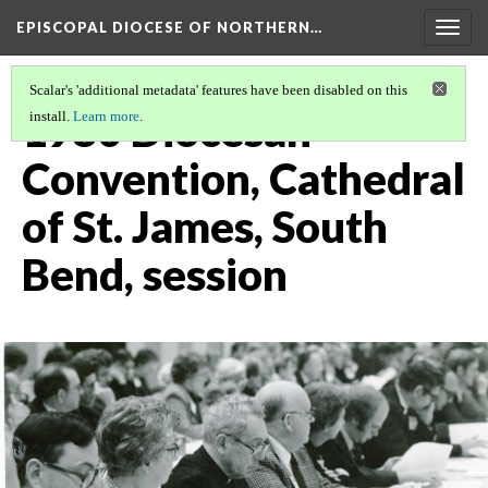
EPISCOPAL DIOCESE OF NORTHERN…
Togg
navig
Scalar's 'additional metadata' features have been disabled on this
1980 Diocesan
install.
Learn more
.
Convention, Cathedral
of St. James, South
Bend, session