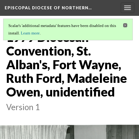
EPISCOPAL DIOCESE OF NORTHERN…
Togg
navig
Scalar's 'additional metadata' features have been disabled on this
1979 Diocesan
install.
Learn more
.
Convention, St.
Alban's, Fort Wayne,
Ruth Ford, Madeleine
Owen, unidentified
Version 1