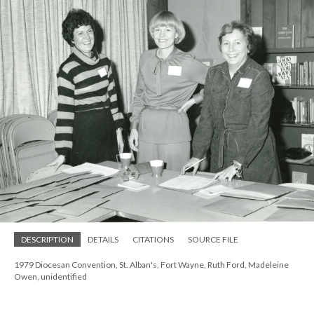
DESCRIPTION
DETAILS
CITATIONS
SOURCE FILE
1979 Diocesan Convention, St. Alban's, Fort Wayne, Ruth Ford, Madeleine
Owen, unidentified