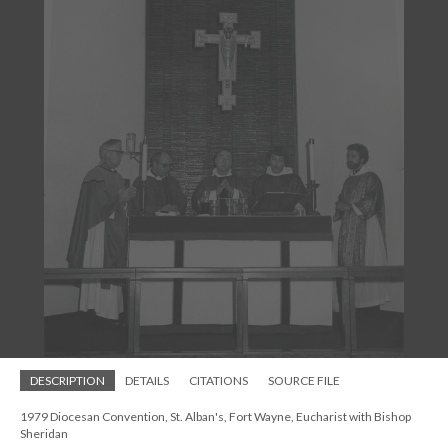
DESCRIPTION
DETAILS
CITATIONS
SOURCE FILE
1979 Diocesan Convention, St. Alban's, Fort Wayne, Eucharist with Bishop
Sheridan