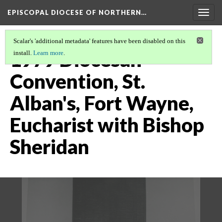
EPISCOPAL DIOCESE OF NORTHERN…
Togg
navig
Scalar's 'additional metadata' features have been disabled on this
1979 Diocesan
install.
Learn more
.
Convention, St.
Alban's, Fort Wayne,
Eucharist with Bishop
Sheridan