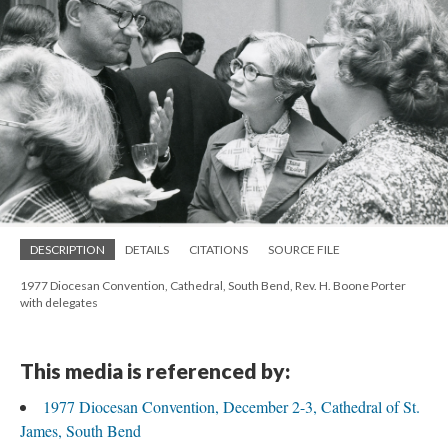
DESCRIPTION
DETAILS
CITATIONS
SOURCE FILE
1977 Diocesan Convention, Cathedral, South Bend, Rev. H. Boone Porter
with delegates
This media is referenced by:
1977 Diocesan Convention, December 2-3, Cathedral of St.
James, South Bend