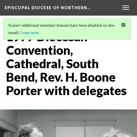
EPISCOPAL DIOCESE OF NORTHERN…
Togg
navig
Scalar's 'additional metadata' features have been disabled on this
1977 Diocesan
install.
Learn more
.
Convention,
Cathedral, South
Bend, Rev. H. Boone
Porter with delegates