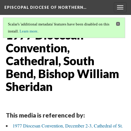
EPISCOPAL DIOCESE OF NORTHERN…
Togg
navig
Scalar's 'additional metadata' features have been disabled on this
1977 Diocesan
install.
Learn more
.
Convention,
Cathedral, South
Bend, Bishop William
Sheridan
This media is referenced by:
1977 Diocesan Convention, December 2-3, Cathedral of St.