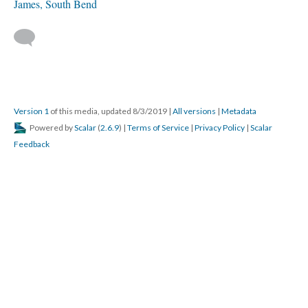
James, South Bend
Version 1
of this media, updated 8/3/2019
|
All versions
|
Metadata
Powered by
Scalar
(
2.6.9
) |
Terms of Service
|
Privacy Policy
|
Scalar
Feedback