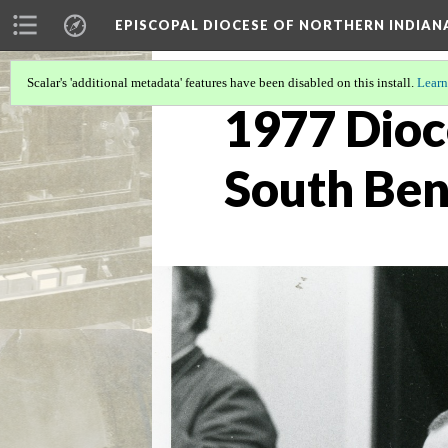
EPISCOPAL DIOCESE OF NORTHERN INDIAN
Scalar's 'additional metadata' features have been disabled on this install.
Learn
1977 Dioc
South Be