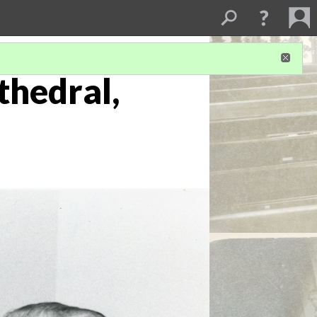
thedral,