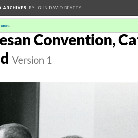
A ARCHIVES
BY JOHN DAVID BEATTY
 more
.
esan Convention, Ca
nd
Version 1