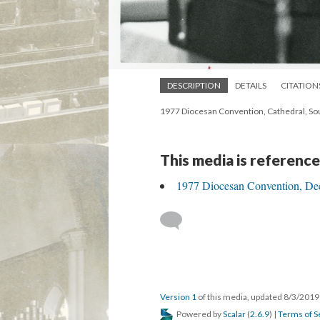
DESCRIPTION
DETAILS
CITATION
1977 Diocesan Convention, Cathedral, Sou
This media is reference
1977 Diocesan Convention, Dec
Version 1
of this media, updated 8/3/201
Powered by
Scalar
(
2.6.9
) |
Terms of S