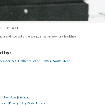
S
SOURCE FILE
th Bend, Rev. William Hibbert, James Pankow, Orville Nichols
d by:
ember 2-3, Cathedral of St. James, South Bend
9
|
All versions
|
Metadata
ervice
|
Privacy Policy
|
Scalar Feedback