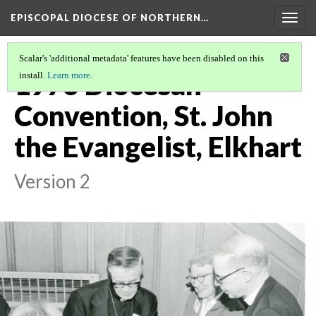
EPISCOPAL DIOCESE OF NORTHERN…
Togg
navig
Scalar's 'additional metadata' features have been disabled on this
1976 Diocesan
install.
Learn more
.
Convention, St. John
the Evangelist, Elkhart
Version 2