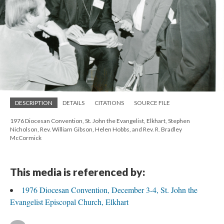
DESCRIPTION
DETAILS
CITATIONS
SOURCE FILE
1976 Diocesan Convention, St. John the Evangelist, Elkhart, Stephen
Nicholson, Rev. William Gibson, Helen Hobbs, and Rev. R. Bradley
McCormick
This media is referenced by:
1976 Diocesan Convention, December 3-4, St. John the
Evangelist Episcopal Church, Elkhart