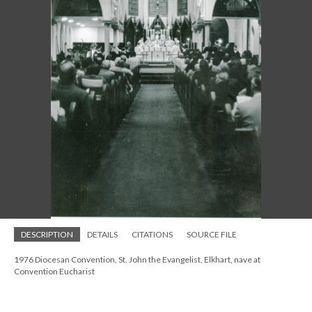
DESCRIPTION
DETAILS
CITATIONS
SOURCE FILE
1976 Diocesan Convention, St. John the Evangelist, Elkhart, nave at
Convention Eucharist