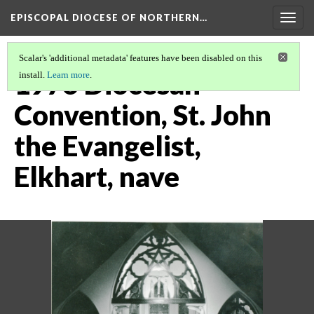
EPISCOPAL DIOCESE OF NORTHERN…
Togg
navig
Scalar's 'additional metadata' features have been disabled on this
1976 Diocesan
install.
Learn more
.
Convention, St. John
the Evangelist,
Elkhart, nave