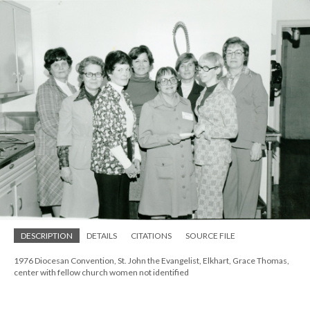
DESCRIPTION
DETAILS
CITATIONS
SOURCE FILE
1976 Diocesan Convention, St. John the Evangelist, Elkhart, Grace Thomas,
center with fellow church women not identified