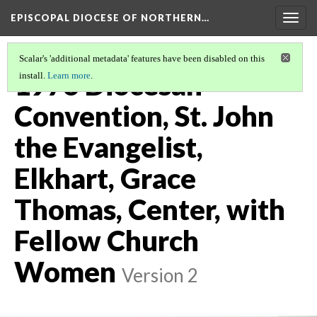
EPISCOPAL DIOCESE OF NORTHERN…
Togg
navig
Scalar's 'additional metadata' features have been disabled on this
1976 Diocesan
install.
Learn more
.
Convention, St. John
the Evangelist,
Elkhart, Grace
Thomas, Center, with
Fellow Church
Women
Version 2