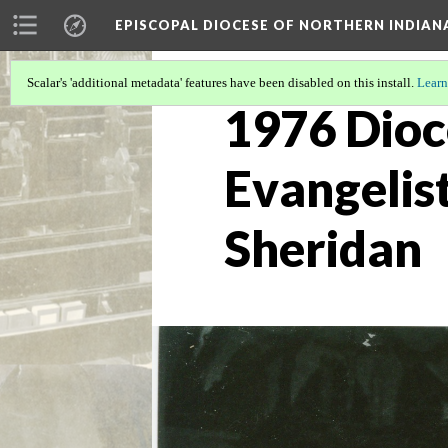
EPISCOPAL DIOCESE OF NORTHERN INDIAN
Scalar's 'additional metadata' features have been disabled on this install.
Learn
1976 Dioc
Evangelist
Sheridan