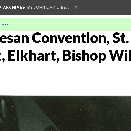
A ARCHIVES
BY JOHN DAVID BEATTY
 more
.
esan Convention, St.
, Elkhart, Bishop Wi