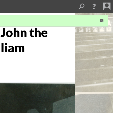
 John the
lliam