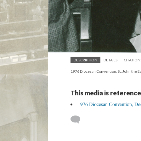
DESCRIPTION
DETAILS
CITATION
1976 Diocesan Convention, St. John the Ev
This media is reference
1976 Diocesan Convention, Dece