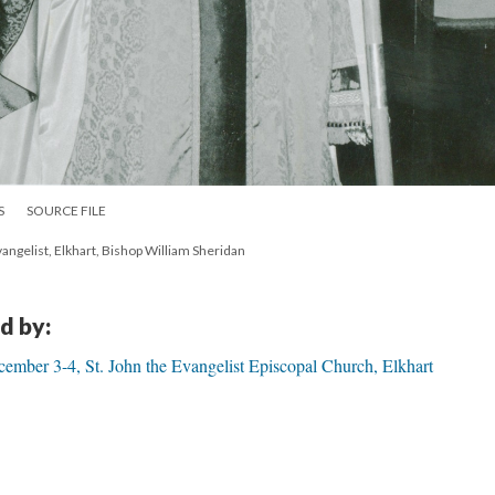
S
SOURCE FILE
angelist, Elkhart, Bishop William Sheridan
d by:
mber 3-4, St. John the Evangelist Episcopal Church, Elkhart