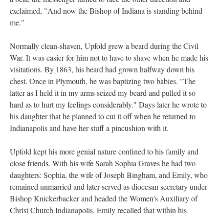
exclaimed, "And now the Bishop of Indiana is standing behind
me."
Normally clean-shaven, Upfold grew a beard during the Civil
War. It was easier for him not to have to shave when he made his
visitations. By 1863, his beard had grown halfway down his
chest. Once in Plymouth, he was baptizing two babies. "The
latter as I held it in my arms seized my beard and pulled it so
hard as to hurt my feelings considerably." Days later he wrote to
his daughter that he planned to cut it off when he returned to
Indianapolis and have her stuff a pincushion with it.
Upfold kept his more genial nature confined to his family and
close friends. With his wife Sarah Sophia Graves he had two
daughters: Sophia, the wife of Joseph Bingham, and Emily, who
remained unmarried and later served as diocesan secretary under
Bishop Knickerbacker and headed the Women's Auxiliary of
Christ Church Indianapolis. Emily recalled that within his