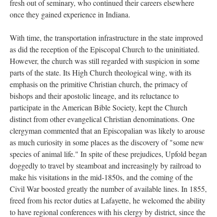
fresh out of seminary, who continued their careers elsewhere
once they gained experience in Indiana.
With time, the transportation infrastructure in the state improved
as did the reception of the Episcopal Church to the uninitiated.
However, the church was still regarded with suspicion in some
parts of the state. Its High Church theological wing, with its
emphasis on the primitive Christian church, the primacy of
bishops and their apostolic lineage, and its reluctance to
participate in the American Bible Society, kept the Church
distinct from other evangelical Christian denominations. One
clergyman commented that an Episcopalian was likely to arouse
as much curiosity in some places as the discovery of "some new
species of animal life." In spite of these prejudices, Upfold began
doggedly to travel by steamboat and increasingly by railroad to
make his visitations in the mid-1850s, and the coming of the
Civil War boosted greatly the number of available lines. In 1855,
freed from his rector duties at Lafayette, he welcomed the ability
to have regional conferences with his clergy by district, since the