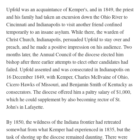
Upfold was an acquaintance of Kemper's, and in 1849, the priest
and his family had taken an excursion down the Ohio River to
Cincinnati and Indianapolis to visit another friend confined
temporarily to an insane asylum. While there, the warden of
Christ Church, Indianapolis, persuaded Upfold to stay over and
preach, and he made a positive impression on his audience. Two
months later, the Annual Council of the diocese elected him
bishop after three earlier attempts to elect other candidates had
failed. Upfold assented and was consecrated in Indianapolis on
16 December 1849, with Kemper, Charles McIlvaine of Ohio,
Cicero Hawks of Missouri, and Benjamin Smith of Kentucky as
consecrators. The diocese offered him a paltry salary of $1,000,
which he could supplement by also becoming rector of St.
John's in Lafayette.
By 1850, the wildness of the Indiana frontier had retreated
somewhat from what Kemper had experienced in 1835, but the
task of shoring up the diocese remained daunting. There were