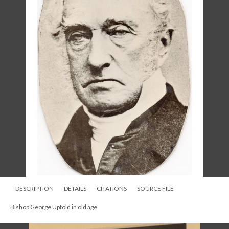
DESCRIPTION
DETAILS
CITATIONS
SOURCE FILE
Bishop George Upfold in the 1860s