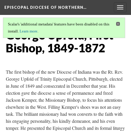
EPISCOPAL DIOCESE OF NORTHERN…
Togg
navig
Scalar's 'additional metadata' features have been disabled on this
George Upfold, First
install.
Learn more
.
Bishop, 1849-1872
The first bishop of the new Diocese of Indiana was the Rt. Rev.
George Upfold of Trinity Episcopal Church, Pittsburgh, elected
in June of 1849 and consecrated in December that year. His
election gave the diocese a sense of permanence and freed
Jackson Kemper, the Missionary Bishop, to focus his attentions
elsewhere in the West. Filling Kemper's shoes was not an easy
task. The brilliant missionary had won converts to the faith with
his engaging personality, his kindly demeanor, and his even
temper. He presented the Episcopal Church and its formal liturgy