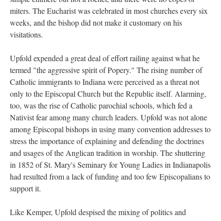
miters. The Eucharist was celebrated in most churches every six
weeks, and the bishop did not make it customary on his
visitations.
Upfold expended a great deal of effort railing against what he
termed "the aggressive spirit of Popery." The rising number of
Catholic immigrants to Indiana were perceived as a threat not
only to the Episcopal Church but the Republic itself. Alarming,
too, was the rise of Catholic parochial schools, which fed a
Nativist fear among many church leaders. Upfold was not alone
among Episcopal bishops in using many convention addresses to
stress the importance of explaining and defending the doctrines
and usages of the Anglican tradition in worship. The shuttering
in 1852 of St. Mary's Seminary for Young Ladies in Indianapolis
had resulted from a lack of funding and too few Episcopalians to
support it.
Like Kemper, Upfold despised the mixing of politics and