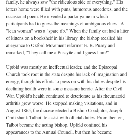
family, he always saw "the ridiculous side of everything." His
letters home were filled with puns, humorous anecdotes, and the
occasional poem. He invented a parlor game in which
participants had to guess the meanings of ambiguous clues. A
"lean woman" was a "spare rib." When the family cat had a litter
of kittens on a bookshelf in his library, the bishop recalled his
allegiance to Oxford Movement reformer E. B. Pusey and
remarked, "They call me a Pussyite and I guess I am!"
Upfold was mostly an ineffectual leader, and the Episcopal
Church took root in the state despite his lack of imagination and
energy, though his efforts to press on with his duties despite his
declining health were in some measure heroic. After the Civil
War, Upfold's health continued to deteriorate as his rheumatoid
arthritis grew worse. He stopped making visitations, and in
August 1865, the diocese elected a Bishop Coadjutor, Joseph
Cruikshank Talbot, to assist with official duties. From then on,
Talbot became the acting bishop. Upfold confined his
appearances to the Annual Council, but then he became