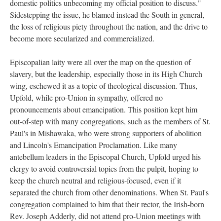
domestic politics unbecoming my official position to discuss."
Sidestepping the issue, he blamed instead the South in general,
the loss of religious piety throughout the nation, and the drive to
become more secularized and commercialized.
Episcopalian laity were all over the map on the question of
slavery, but the leadership, especially those in its High Church
wing, eschewed it as a topic of theological discussion. Thus,
Upfold, while pro-Union in sympathy, offered no
pronouncements about emancipation. This position kept him
out-of-step with many congregations, such as the members of St.
Paul's in Mishawaka, who were strong supporters of abolition
and Lincoln's Emancipation Proclamation. Like many
antebellum leaders in the Episcopal Church, Upfold urged his
clergy to avoid controversial topics from the pulpit, hoping to
keep the church neutral and religious-focused, even if it
separated the church from other denominations. When St. Paul's
congregation complained to him that their rector, the Irish-born
Rev. Joseph Adderly, did not attend pro-Union meetings with