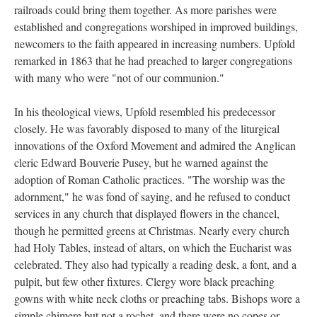
railroads could bring them together. As more parishes were
established and congregations worshiped in improved buildings,
newcomers to the faith appeared in increasing numbers. Upfold
remarked in 1863 that he had preached to larger congregations
with many who were "not of our communion."
In his theological views, Upfold resembled his predecessor
closely. He was favorably disposed to many of the liturgical
innovations of the Oxford Movement and admired the Anglican
cleric Edward Bouverie Pusey, but he warned against the
adoption of Roman Catholic practices. "The worship was the
adornment," he was fond of saying, and he refused to conduct
services in any church that displayed flowers in the chancel,
though he permitted greens at Christmas. Nearly every church
had Holy Tables, instead of altars, on which the Eucharist was
celebrated. They also had typically a reading desk, a font, and a
pulpit, but few other fixtures. Clergy wore black preaching
gowns with white neck cloths or preaching tabs. Bishops wore a
simple chimere but not a rochet, and there were no copes or