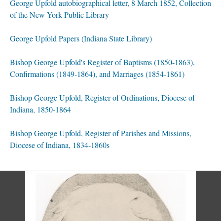
George Upfold autobiographical letter, 8 March 1852, Collection
of the New York Public Library
George Upfold Papers (Indiana State Library)
Bishop George Upfold's Register of Baptisms (1850-1863),
Confirmations (1849-1864), and Marriages (1854-1861)
Bishop George Upfold, Register of Ordinations, Diocese of
Indiana, 1850-1864
Bishop George Upfold, Register of Parishes and Missions,
Diocese of Indiana, 1834-1860s