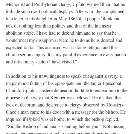
Methodist and Presbyterian clergy, Upfold warned them that he
forbade such overt political displays. Afterward, he complained
in a letter to his daughter in May 1863 that people "think and
talk of nothing less than politics and that of the intensest
abolition stripe. I have had to defend him and to say that he
would meet my disapproval were he to do as he is desired and
expected to do. This accursed war is doing religion and the
church serious injury. It is my painful experience in every parish
and missionary station I have visited."
In addition to his unwillingness to speak out against slavery, a
major moral failing of his episcopate and the larger Episcopal
Church, Upfold's austere demeanor did little to endear him to the
diocese in the way that Kemper was beloved. He disliked the
lack of decorum and deference to clergy observed by Hoosiers.
Once a man came to his door with a message for the bishop. He
inquired if Upfold was at home, to which the bishop replied,
"Sir, the Bishop of Indiana is standing before you." Not missing
a beat, the messenger turned to face the other direction and