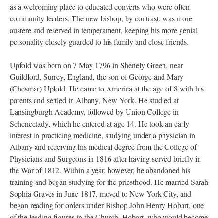
as a welcoming place to educated converts who were often
community leaders. The new bishop, by contrast, was more
austere and reserved in temperament, keeping his more genial
personality closely guarded to his family and close friends.
Upfold was born on 7 May 1796 in Shenely Green, near
Guildford, Surrey, England, the son of George and Mary
(Chesmar) Upfold. He came to America at the age of 8 with his
parents and settled in Albany, New York. He studied at
Lansingburgh Academy, followed by Union College in
Schenectady, which he entered at age 14. He took an early
interest in practicing medicine, studying under a physician in
Albany and receiving his medical degree from the College of
Physicians and Surgeons in 1816 after having served briefly in
the War of 1812. Within a year, however, he abandoned his
training and began studying for the priesthood. He married Sarah
Sophia Graves in June 1817, moved to New York City, and
began reading for orders under Bishop John Henry Hobart, one
of the leading figures in the Church. Hobart, who would become