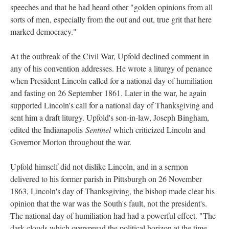
speeches and that he had heard other "golden opinions from all
sorts of men, especially from the out and out, true grit that here
marked democracy."
At the outbreak of the Civil War, Upfold declined comment in
any of his convention addresses. He wrote a liturgy of penance
when President Lincoln called for a national day of humiliation
and fasting on 26 September 1861. Later in the war, he again
supported Lincoln's call for a national day of Thanksgiving and
sent him a draft liturgy. Upfold's son-in-law, Joseph Bingham,
edited the Indianapolis
Sentinel
which criticized Lincoln and
Governor Morton throughout the war.
Upfold himself did not dislike Lincoln, and in a sermon
delivered to his former parish in Pittsburgh on 26 November
1863, Lincoln's day of Thanksgiving, the bishop made clear his
opinion that the war was the South's fault, not the president's.
The national day of humiliation had had a powerful effect. "The
dark clouds which overspread the political horizon at the time,