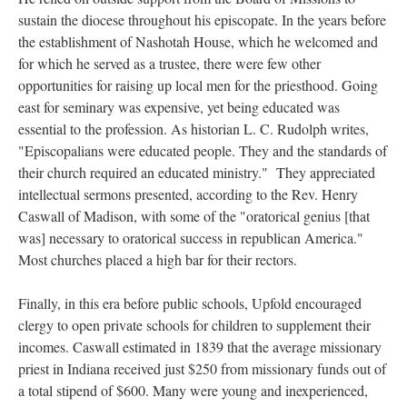
sustain the diocese throughout his episcopate. In the years before
the establishment of Nashotah House, which he welcomed and
for which he served as a trustee, there were few other
opportunities for raising up local men for the priesthood. Going
east for seminary was expensive, yet being educated was
essential to the profession. As historian L. C. Rudolph writes,
"Episcopalians were educated people. They and the standards of
their church required an educated ministry." They appreciated
intellectual sermons presented, according to the Rev. Henry
Caswall of Madison, with some of the "oratorical genius [that
was] necessary to oratorical success in republican America."
Most churches placed a high bar for their rectors.
Finally, in this era before public schools, Upfold encouraged
clergy to open private schools for children to supplement their
incomes. Caswall estimated in 1839 that the average missionary
priest in Indiana received just $250 from missionary funds out of
a total stipend of $600. Many were young and inexperienced,