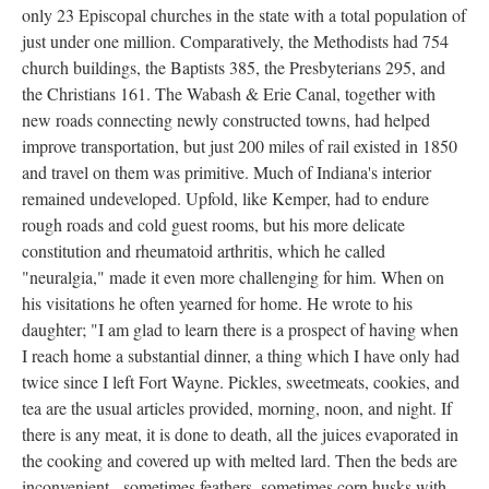
only 23 Episcopal churches in the state with a total population of
just under one million. Comparatively, the Methodists had 754
church buildings, the Baptists 385, the Presbyterians 295, and
the Christians 161. The Wabash & Erie Canal, together with
new roads connecting newly constructed towns, had helped
improve transportation, but just 200 miles of rail existed in 1850
and travel on them was primitive. Much of Indiana's interior
remained undeveloped. Upfold, like Kemper, had to endure
rough roads and cold guest rooms, but his more delicate
constitution and rheumatoid arthritis, which he called
"neuralgia," made it even more challenging for him. When on
his visitations he often yearned for home. He wrote to his
daughter; "I am glad to learn there is a prospect of having when
I reach home a substantial dinner, a thing which I have only had
twice since I left Fort Wayne. Pickles, sweetmeats, cookies, and
tea are the usual articles provided, morning, noon, and night. If
there is any meat, it is done to death, all the juices evaporated in
the cooking and covered up with melted lard. Then the beds are
inconvenient - sometimes feathers, sometimes corn husks with