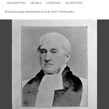
Bishop George Upfold in old age