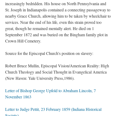
increasingly bedridden. His house on North Pennsylvania and
St. Joseph in Indianapolis contained a connecting passageway to
nearby Grace Church, allowing him to be taken by wheelchair to
services. Near the end of his life, even this strain proved too
great, though he remained mentally alert. He died on 1
September 1872 and was buried on the Bingham family plot in
Crown Hill Cemetery.
Source for the Episcopal Church's position on slavery:
Robert Bruce Mullin, Episcopal Vision/American Reality: High
Church Theology and Social Thought in Evangelical America
(New Haven: Yale University Press,1986).
Letter of Bishop George Upfold to Abraham Lincoln, 7
November 1863
Letter to Judge Pettit, 23 February 1859 (Indiana Historical
Society)