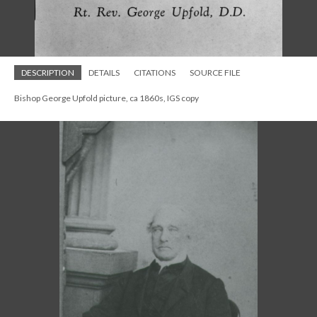
DESCRIPTION
DETAILS
CITATIONS
SOURCE FILE
Bishop George Upfold portrait at St. Paul's Mishawaka