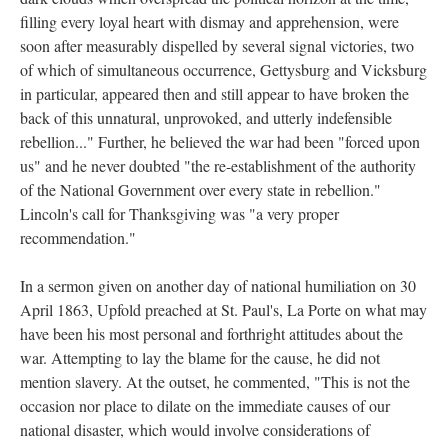
filling every loyal heart with dismay and apprehension, were
soon after measurably dispelled by several signal victories, two
of which of simultaneous occurrence, Gettysburg and Vicksburg
in particular, appeared then and still appear to have broken the
back of this unnatural, unprovoked, and utterly indefensible
rebellion..." Further, he believed the war had been "forced upon
us" and he never doubted "the re-establishment of the authority
of the National Government over every state in rebellion."
Lincoln's call for Thanksgiving was "a very proper
recommendation."
In a sermon given on another day of national humiliation on 30
April 1863, Upfold preached at St. Paul's, La Porte on what may
have been his most personal and forthright attitudes about the
war. Attempting to lay the blame for the cause, he did not
mention slavery. At the outset, he commented, "This is not the
occasion nor place to dilate on the immediate causes of our
national disaster, which would involve considerations of