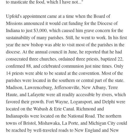
to masticate the food, which I have not..."
Upfold's appointment came at a time when the Board of
Missions announced it would cut funding for the Diocese of
Indiana to just $3,000, which caused him grave concern for the
sustainability of many parishes. Still, he went to work. In his first
year the new bishop was able to visit most of the parishes in the
diocese. At the annual council in June, he reported that he had
consecrated three churches, ordained three priests, baptized 22,
confirmed 88, and celebrated communion just nine times. Only
14 priests were able to be seated at the convention. Most of the
parishes were located in the southern or central part of the state.
Madison, Lawrenceburg, Jeffersonville, New Albany, Terre
Haute, and Lafayette were all readily accessible by rivers, which
favored their growth. Fort Wayne, Logansport, and Delphi were
located on the Wabash & Erie Canal. Richmond and
Indianapolis were located on the National Road. The northern
towns of Bristol, Mishawaka, La Porte, and Michigan City could
be reached by well-traveled roads to New England and New