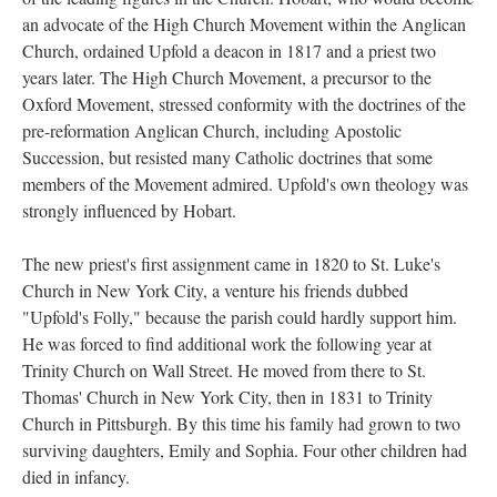
an advocate of the High Church Movement within the Anglican
Church, ordained Upfold a deacon in 1817 and a priest two
years later. The High Church Movement, a precursor to the
Oxford Movement, stressed conformity with the doctrines of the
pre-reformation Anglican Church, including Apostolic
Succession, but resisted many Catholic doctrines that some
members of the Movement admired. Upfold's own theology was
strongly influenced by Hobart.
The new priest's first assignment came in 1820 to St. Luke's
Church in New York City, a venture his friends dubbed
"Upfold's Folly," because the parish could hardly support him.
He was forced to find additional work the following year at
Trinity Church on Wall Street. He moved from there to St.
Thomas' Church in New York City, then in 1831 to Trinity
Church in Pittsburgh. By this time his family had grown to two
surviving daughters, Emily and Sophia. Four other children had
died in infancy.