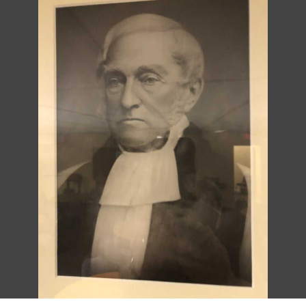
DESCRIPTION
DETAILS
CITATIONS
SOURCE FILE