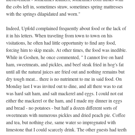
the cobs left in, sometimes straw, sometimes spring mattresses
with the springs dilapidated and worn."
Indeed, Upfold complained frequently about food or the lack of
it in his letters. When traveling from town to town on his
visitations, he often had little opportunity to find any food,
forcing him to skip meals. At other times, the food was inedible.
While in Goshen, he once commented, " I cannot live on hard
ham, sweetmeats, and pickles, and beef steak fried in hog's fat
until all the natural juices are fried out and nothing remains but
dry tough meat... there is no nutriment to me in said food. On
Monday last I was invited out to dine, and all there was to eat
was hard salt ham, and salt mackerel and eggs. I could not eat
either the mackerel or the ham, and I made my dinner in eggs
and bread - no potatoes - but half a dozen different sorts of
sweetmeats with numerous pickles and dried peach pie. Coffee
and tea, but nothing else, same water so impregnated with
limestone that I could scarcely drink. The other guests had teeth