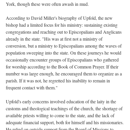
York, though these were often awash in mud.
According to David Miller's biography of Upfold, the new
bishop had a limited focus for his ministry: sustaining existing
congregations and reaching out to Episcopalians and Anglicans
already in the state. "His was at first not a ministry of
conversion, but a ministry to Episcopalians among the waves of
population sweeping into the state. On these journeys he would
occasionally encounter groups of Episcopalians who gathered
for worship according to the Book of Common Prayer. If their
number was large enough, he encouraged them to organize as a
parish. If it was not, he regretted his inability to remain in
frequent contact with them."
Upfold's early concerns involved education of the laity in the
customs and theological teachings of the church, the shortage of
available priests willing to come to the state, and the lack of
adequate financial support, both for himself and his missionaries.
He relied on outside support from the Board of Missions to