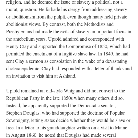
religion, and he deemed the issue of slavery a political, not a
moral, question. He forbade his clergy from addressing slavery
or abolitionism from the pulpit, even though many held private
abolitionist views. By contrast, both the Methodists and
Presbyterians had made the evils of slavery an important focus in
the antebellum years. Upfold admired and corresponded with
Henry Clay and supported the Compromise of 1850, which had
permitted the enactment of a fugitive slave law. In 1849, he had
sent Clay a sermon as consolation in the wake of a devastating
cholera epidemic. Clay had responded with a letter of thanks and
an invitation to visit him at Ashland.
Upfold remained an old-style Whig and did not convert to the
Republican Party in the late 1850s when many others did so.
Instead, he apparently supported the Democratic senator,
Stephen Douglas, who had supported the doctrine of Popular
Sovereignty, letting states decide whether they would be slave or
free. In a letter to his granddaughter written on a visit to Maine
in August 1860, he noted that Douglas had made several