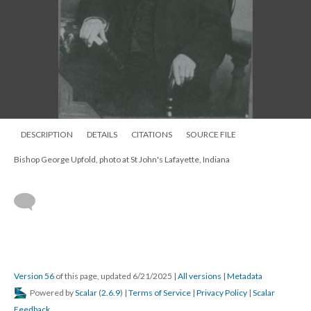
DESCRIPTION
DETAILS
CITATIONS
SOURCE FILE
Bishop George Upfold picture, ca 1860s, IGS copy