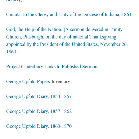
Circular to the Clergy and Laity of the Diocese of Indiana, 1861
God, the Help of the Nation. [A sermon delivered in Trinity
Church, Pittsburgh, on the day of national Thanksgiving
appointed by the President of the United States, November 26,
1863]
Project Canterbury Links to Published Sermons
George Upfold Papers
Inventory
George Upfold Diary, 1854-1857
George Upfold Diary, 1857-1862
George Upfold Diary, 1863-1870