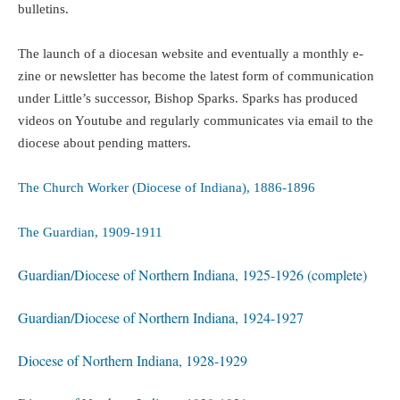
bulletins.
The launch of a diocesan website and eventually a monthly e-
zine or newsletter has become the latest form of communication
under Little’s successor, Bishop Sparks. Sparks has produced
videos on Youtube and regularly communicates via email to the
diocese about pending matters.
The Church Worker (Diocese of Indiana), 1886-1896
The Guardian, 1909-1911
Guardian/Diocese of Northern Indiana, 1925-1926 (complete)
Guardian/Diocese of Northern Indiana, 1924-1927
Diocese of Northern Indiana, 1928-1929