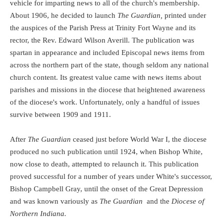
vehicle for imparting news to all of the church's membership.
About 1906, he decided to launch
The Guardian,
printed under
the auspices of the Parish Press at Trinity Fort Wayne and its
rector, the Rev. Edward Wilson Averill. The publication was
spartan in appearance and included Episcopal news items from
across the northern part of the state, though seldom any national
church content.
Its greatest value came with news items about
parishes and missions in the diocese that heightened awareness
of the diocese's work. Unfortunately, only a handful of issues
survive between 1909 and 1911.
After
The Guardian
ceased just before World War I, the diocese
produced no such publication until 1924, when Bishop White,
now close to death, attempted to relaunch it. This publication
proved successful for a number of years under White's successor,
Bishop Campbell Gray, until the onset of the Great Depression
and was known variously as
The Guardian
and the
Diocese of
Northern Indiana.