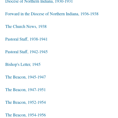
Diocese of Northern Indiana, 1930-1931
Forward in the Diocese of Northern Indiana, 1936-1938
The Church News, 1938
Pastoral Staff, 1938-1941
Pastoral Staff, 1942-1945
Bishop's Letter, 1945
The Beacon, 1945-1947
The Beacon, 1947-1951
The Beacon, 1952-1954
The Beacon, 1954-1956