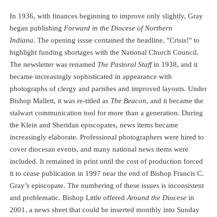
In 1936, with finances beginning to improve only slightly, Gray
began publishing
Forward in the Diocese of Northern
Indiana.
The opening issue contained the headline, "Crisis!" to
highlight funding shortages with the National Church Council.
The newsletter was renamed
The Pastoral Staff
in 1938, and it
became increasingly sophisticated in appearance with
photographs of clergy and parishes and improved layouts. Under
Bishop Mallett, it was re-titled as
The Beacon
, and it became the
stalwart communication tool for more than a generation. During
the Klein and Sheridan episcopates, news items became
increasingly elaborate. Professional photographers were hired to
cover diocesan events, and many national news items were
included. It remained in print until the cost of production forced
it to cease publication in 1997 near the end of Bishop Francis C.
Gray’s episcopate. The numbering of these issues is inconsistent
and problematic. Bishop Little offered
Around the Diocese
in
2001, a news sheet that could be inserted monthly into Sunday