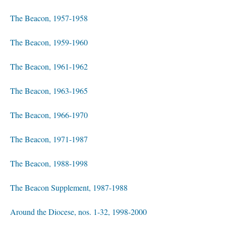
The Beacon, 1957-1958
The Beacon, 1959-1960
The Beacon, 1961-1962
The Beacon, 1963-1965
The Beacon, 1966-1970
The Beacon, 1971-1987
The Beacon, 1988-1998
The Beacon Supplement, 1987-1988
Around the Diocese, nos. 1-32, 1998-2000