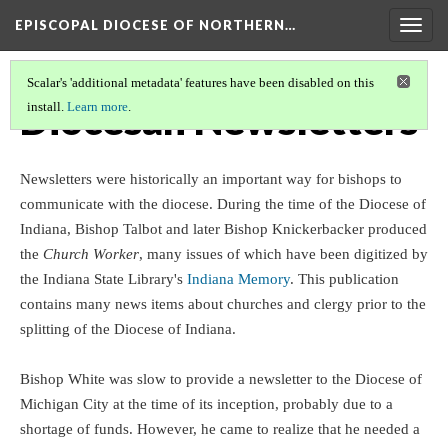
EPISCOPAL DIOCESE OF NORTHERN…
Togg
navig
Scalar's 'additional metadata' features have been disabled on this
Diocesan Newsletters
install.
Learn more
.
Newsletters were historically an important way for bishops to
communicate with the diocese. During the time of the Diocese of
Indiana, Bishop Talbot and later Bishop Knickerbacker produced
the
Church Worker
, many issues of which have been digitized by
the Indiana State Library's
Indiana Memory
. This publication
contains many news items about churches and clergy prior to the
splitting of the Diocese of Indiana.
Bishop White was slow to provide a newsletter to the Diocese of
Michigan City at the time of its inception, probably due to a
shortage of funds. However, he came to realize that he needed a