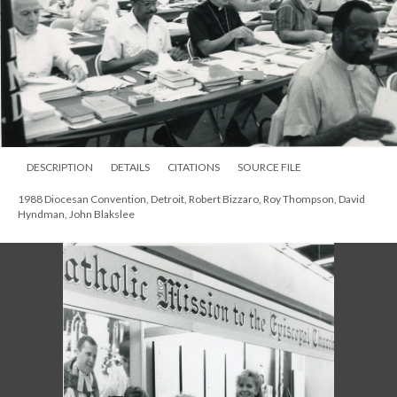
DESCRIPTION
DETAILS
CITATIONS
SOURCE FILE
1988 Diocesan Convention, Detroit, Robert Bizzaro, Roy Thompson, David
Hyndman, John Blakslee