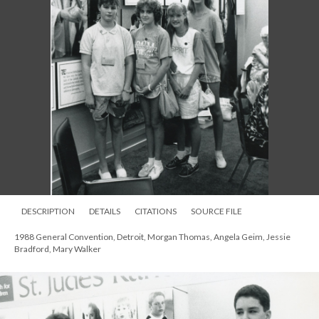
DESCRIPTION
DETAILS
CITATIONS
SOURCE FILE
1988 General Convention, Detroit, Morgan Thomas, Angela Geim, Jessie
Bradford, Mary Walker