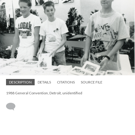
DESCRIPTION
DETAILS
CITATIONS
SOURCE FILE
1988 General Convention, Detroit, unidentified