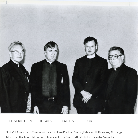
DESCRIPTION
DETAILS
CITATIONS
SOURCE FILE
1981 Diocesan Convention, St. Paul's, La Porte, Maxwell Brown, George
Minnix, Richard Phelps, Theron Lansford, all of Holy Family Angola