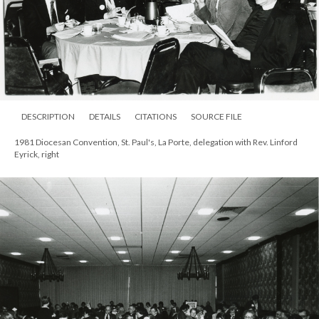
DESCRIPTION
DETAILS
CITATIONS
SOURCE FILE
1981 Diocesan Convention, St. Paul's, La Porte, delegation with Rev. Linford
Eyrick, right