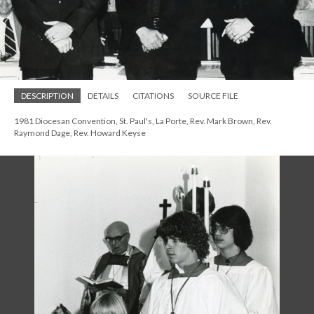
DESCRIPTION
DETAILS
CITATIONS
SOURCE FILE
1981 Diocesan Convention, St. Paul's, La Porte, Rev. Mark Brown, Rev.
Raymond Dage, Rev. Howard Keyse