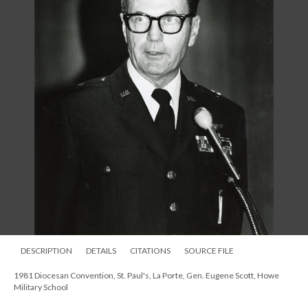
DESCRIPTION
DETAILS
CITATIONS
SOURCE FILE
1981 Diocesan Convention, St. Paul's, La Porte, Gen. Eugene Scott, Howe
Military School