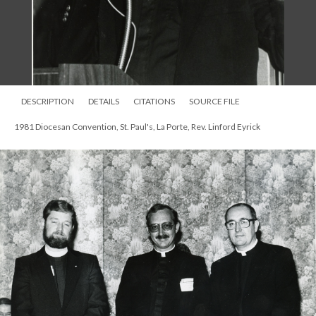
DESCRIPTION
DETAILS
CITATIONS
SOURCE FILE
1981 Diocesan Convention, St. Paul's, La Porte, Rev. Linford Eyrick