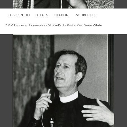
DESCRIPTION
DETAILS
CITATIONS
SOURCE FILE
1981 Diocesan Convention, St. Paul's, La Porte, Rev. Gene White