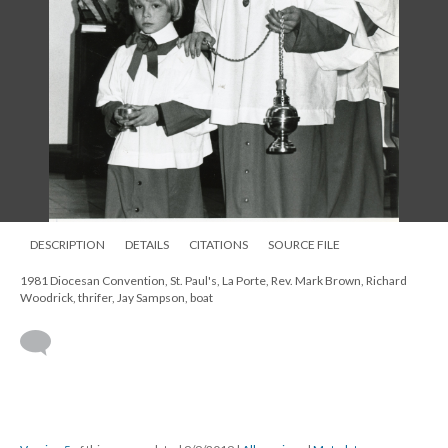
DESCRIPTION
DETAILS
CITATIONS
SOURCE FILE
1981 Diocesan Convention, St. Paul's, La Porte, Rev. Mark Brown, Richard
Woodrick, thrifer, Jay Sampson, boat