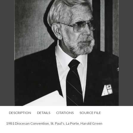
DESCRIPTION
DETAILS
CITATIONS
SOURCE FILE
1981 Diocesan Convention, St. Paul's, La Porte, Harold Green