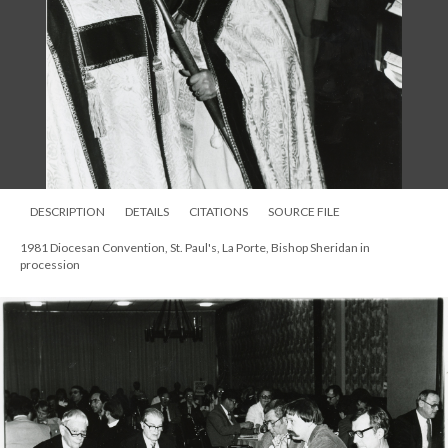
DESCRIPTION
DETAILS
CITATIONS
SOURCE FILE
1981 Diocesan Convention, St. Paul's, La Porte, Bishop Sheridan in
procession