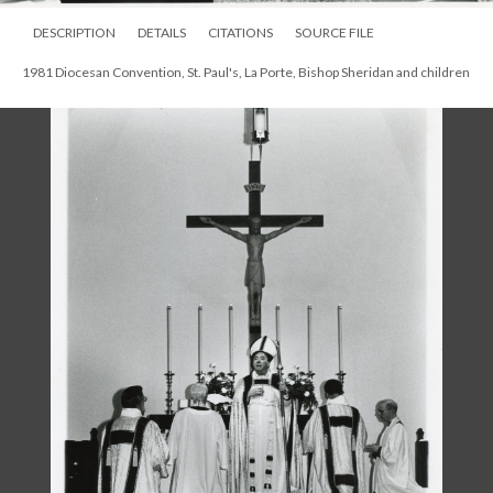
DESCRIPTION
DETAILS
CITATIONS
SOURCE FILE
1981 Diocesan Convention, St. Paul's, La Porte, Bishop Sheridan and children