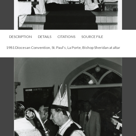
DESCRIPTION
DETAILS
CITATIONS
SOURCE FILE
1981 Diocesan Convention, St. Paul's, La Porte, Bishop Sheridan at altar