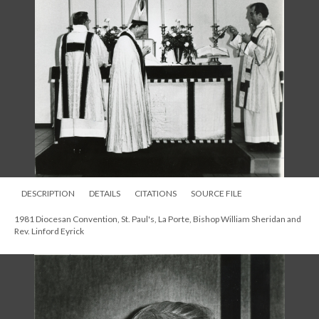
DESCRIPTION
DETAILS
CITATIONS
SOURCE FILE
1981 Diocesan Convention, St. Paul's, La Porte, Bishop William Sheridan and
Rev. Linford Eyrick