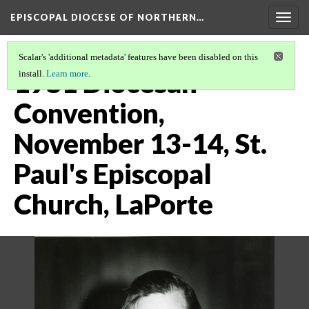
EPISCOPAL DIOCESE OF NORTHERN…
Togg
navig
Scalar's 'additional metadata' features have been disabled on this
1981 Diocesan
install.
Learn more
.
Convention,
November 13-14, St.
Paul's Episcopal
Church, LaPorte