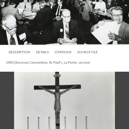
DESCRIPTION
DETAILS
CITATIONS
SOURCE FILE
1981 Diocesan Convention, St. Paul's, La Porte, session