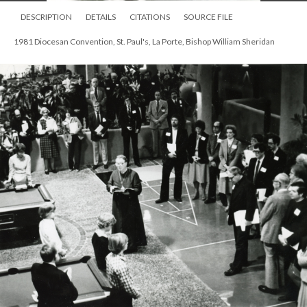
DESCRIPTION
DETAILS
CITATIONS
SOURCE FILE
1981 Diocesan Convention, St. Paul's, La Porte, Bishop William Sheridan