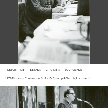
DESCRIPTION
DETAILS
CITATIONS
SOURCE FILE
1978 Diocesan Convention, St. Paul's Episcopal Church, Hammond