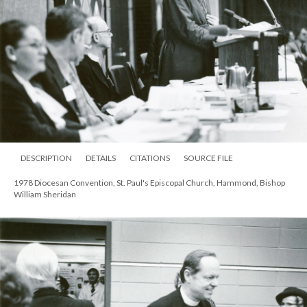
DESCRIPTION
DETAILS
CITATIONS
SOURCE FILE
1978 Diocesan Convention, St. Paul's Episcopal Church, Hammond, Bishop
William Sheridan