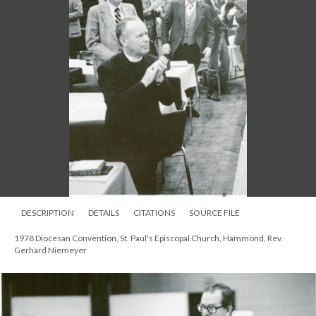
DESCRIPTION
DETAILS
CITATIONS
SOURCE FILE
1978 Diocesan Convention, St. Paul's Episcopal Church, Hammond, Rev.
Gerhard Niemeyer