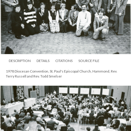
DESCRIPTION
DETAILS
CITATIONS
SOURCE FILE
1978 Diocesan Convention, St. Paul's Episcopal Church, Hammond, Rev.
Terry Russell and Rev. Todd Smelser