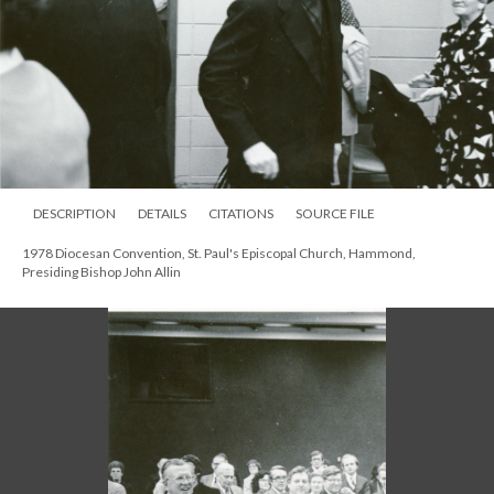
DESCRIPTION
DETAILS
CITATIONS
SOURCE FILE
1978 Diocesan Convention, St. Paul's Episcopal Church, Hammond,
Presiding Bishop John Allin