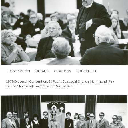
DESCRIPTION
DETAILS
CITATIONS
SOURCE FILE
1978 Diocesan Convention, St. Paul's Episcopal Church, Hammond, Rev.
Leonel Mitchell of the Cathedral, South Bend