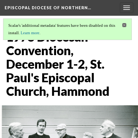
EPISCOPAL DIOCESE OF NORTHERN…
Togg
navig
Scalar's 'additional metadata' features have been disabled on this
1978 Diocesan
install.
Learn more
.
Convention,
December 1-2, St.
Paul's Episcopal
Church, Hammond