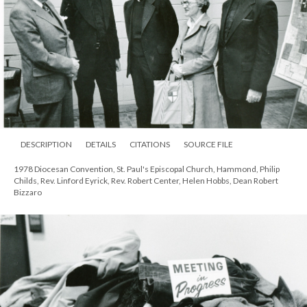
DESCRIPTION
DETAILS
CITATIONS
SOURCE FILE
1978 Diocesan Convention, St. Paul's Episcopal Church, Hammond, Philip
Childs, Rev. Linford Eyrick, Rev. Robert Center, Helen Hobbs, Dean Robert
Bizzaro