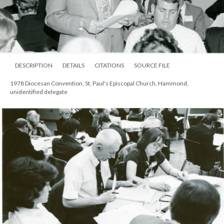
DESCRIPTION
DETAILS
CITATIONS
SOURCE FILE
1978 Diocesan Convention, St. Paul's Episcopal Church, Hammond,
unidentified delegate