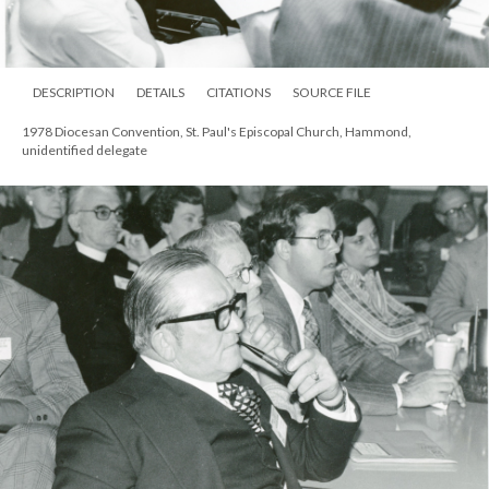
DESCRIPTION
DETAILS
CITATIONS
SOURCE FILE
1978 Diocesan Convention, St. Paul's Episcopal Church, Hammond,
unidentified delegate