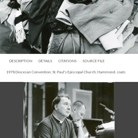
DESCRIPTION
DETAILS
CITATIONS
SOURCE FILE
1978 Diocesan Convention, St. Paul's Episcopal Church, Hammond, coats