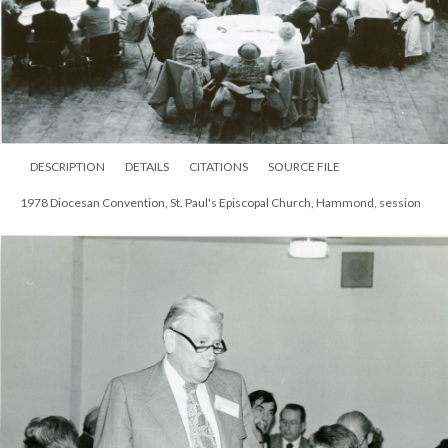
DESCRIPTION
DETAILS
CITATIONS
SOURCE FILE
1978 Diocesan Convention, St. Paul's Episcopal Church, Hammond, session