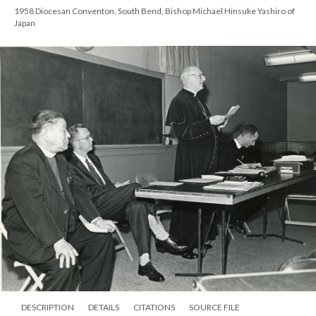
1958 Diocesan Conventon, South Bend, Bishop Michael Hinsuke Yashiro of
Japan
DESCRIPTION
DETAILS
CITATIONS
SOURCE FILE