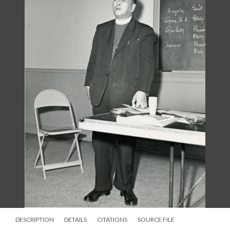
DESCRIPTION
DETAILS
CITATIONS
SOURCE FILE