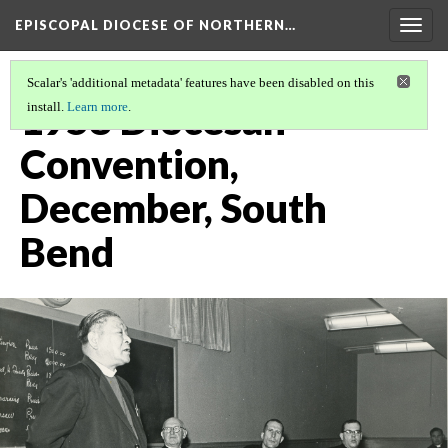
EPISCOPAL DIOCESE OF NORTHERN…
Togg
navig
Scalar's 'additional metadata' features have been disabled on this
1958 Diocesan
install.
Learn more
.
Convention,
December, South
Bend