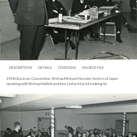
DESCRIPTION
DETAILS
CITATIONS
SOURCE FILE
1958 Diocesan Convention, Bishop Michael Hinsuke Yashiro of Japan
speaking with Bishop Mallett and Rev. Linford Eyrick looking on