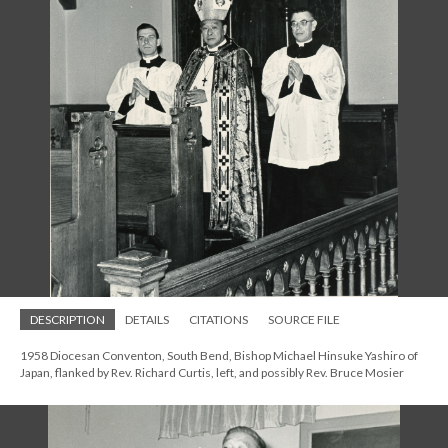
DESCRIPTION
DETAILS
CITATIONS
SOURCE FILE
1958 Diocesan Conventon, South Bend, Bishop Michael Hinsuke Yashiro of
Japan, flanked by Rev. Richard Curtis, left, and possibly Rev. Bruce Mosier