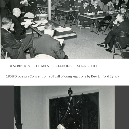
DESCRIPTION
DETAILS
CITATIONS
SOURCE FILE
1958 Diocesan Convention, roll call of congregations by Rev. Linford Eyrick